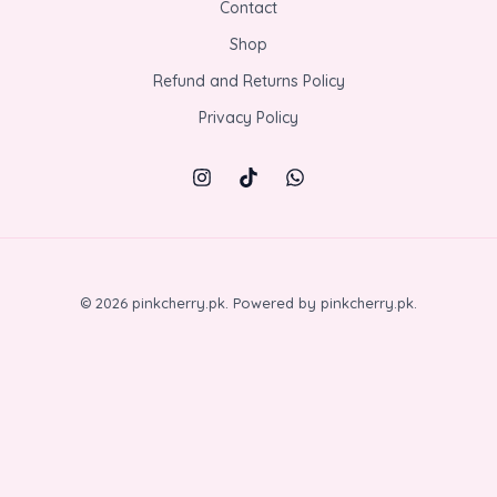
Contact
Shop
Refund and Returns Policy
Privacy Policy
© 2026 pinkcherry.pk. Powered by pinkcherry.pk.