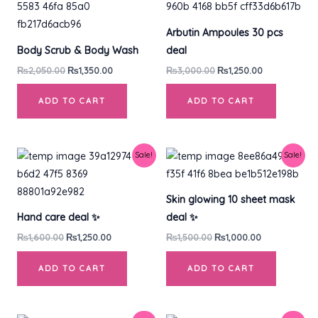
was:
is:
was:
is:
₨2,050.00.
₨1,350.00.
₨3,000.00.
₨1,250.00.
Arbutin Ampoules 30 pcs
Body Scrub & Body Wash
deal
₨
2,050.00
₨
1,350.00
₨
3,000.00
₨
1,250.00
ADD TO CART
ADD TO CART
Original
Current
Original
Current
Sale!
Sale!
price
price
price
price
was:
is:
was:
is:
₨1,600.00.
₨1,250.00.
₨1,500.00.
₨1,000.00.
Skin glowing 10 sheet mask
Hand care deal ✨
deal ✨
₨
1,600.00
₨
1,250.00
₨
1,500.00
₨
1,000.00
ADD TO CART
ADD TO CART