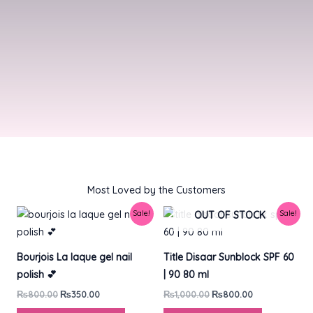
Most Loved by the Customers​
Original
Current
Original
Current
Sale!
Sale!
OUT OF STOCK
price
price
price
price
was:
is:
was:
is:
₨800.00.
₨350.00.
₨1,000.00.
₨800.00.
Bourjois La laque gel nail
Title Disaar Sunblock SPF 60
polish 💕
| 90 80 ml
₨
800.00
₨
350.00
₨
1,000.00
₨
800.00