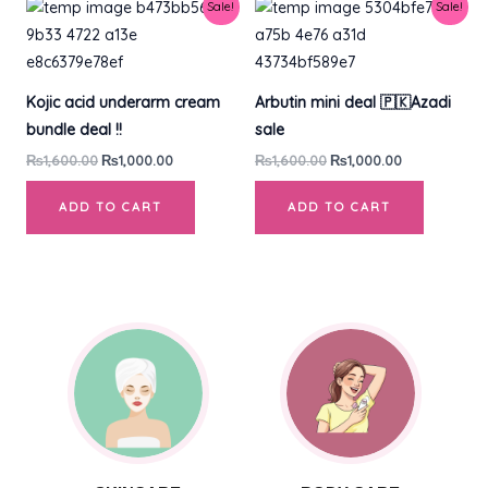
Original
Current
Original
Current
Sale!
Sale!
price
price
price
price
was:
is:
was:
is:
₨1,600.00.
₨1,000.00.
₨1,600.00.
₨1,000.00.
Kojic acid underarm cream
Arbutin mini deal 🇵🇰Azadi
bundle deal !!
sale
₨
1,600.00
₨
1,000.00
₨
1,600.00
₨
1,000.00
ADD TO CART
ADD TO CART