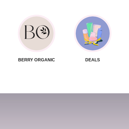
BERRY ORGANIC
DEALS