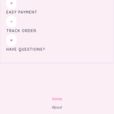
EASY PAYMENT
TRACK ORDER
HAVE QUESTIONS?
Home
About