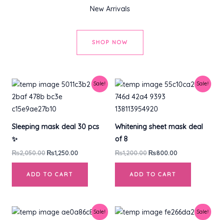
New Arrivals
SHOP NOW
Original
Current
Original
Current
Sale!
Sale!
price
price
price
price
was:
is:
was:
is:
₨2,050.00.
₨1,250.00.
₨1,200.00.
₨800.00.
Sleeping mask deal 30 pcs
Whitening sheet mask deal
✨
of 8
₨
2,050.00
₨
1,250.00
₨
1,200.00
₨
800.00
ADD TO CART
ADD TO CART
Original
Current
Original
Current
Sale!
Sale!
price
price
price
price