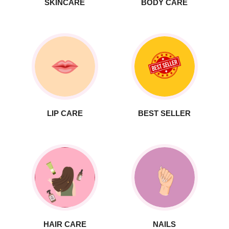
SKINCARE
BODY CARE
LIP CARE
BEST SELLER
HAIR CARE
NAILS