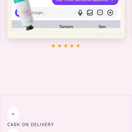
★★★★★
CASH ON DELIVERY