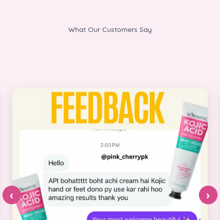
What Our Customers Say
‹
›