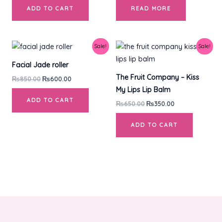
ADD TO CART
READ MORE
Original
Current
Original
Current
Sale!
Sale!
price
price
price
price
was:
is:
was:
is:
Facial Jade roller
₨850.00.
₨600.00.
₨650.00.
₨350.00.
The Fruit Company – Kiss
₨
850.00
₨
600.00
My Lips Lip Balm
ADD TO CART
₨
650.00
₨
350.00
ADD TO CART