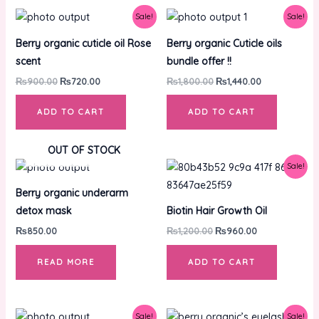
Original
Current
Original
Current
Sale!
Sale!
price
price
price
price
was:
is:
was:
is:
Berry organic cuticle oil Rose
Berry organic Cuticle oils
₨900.00.
₨720.00.
₨1,800.00.
₨1,440.00.
scent
bundle offer !!
₨
900.00
₨
720.00
₨
1,800.00
₨
1,440.00
ADD TO CART
ADD TO CART
OUT OF STOCK
Original
Current
Sale!
price
price
was:
is:
Berry organic underarm
₨1,200.00.
₨960.00.
detox mask
Biotin Hair Growth Oil
₨
850.00
₨
1,200.00
₨
960.00
READ MORE
ADD TO CART
Original
Current
Original
Current
Sale!
Sale!