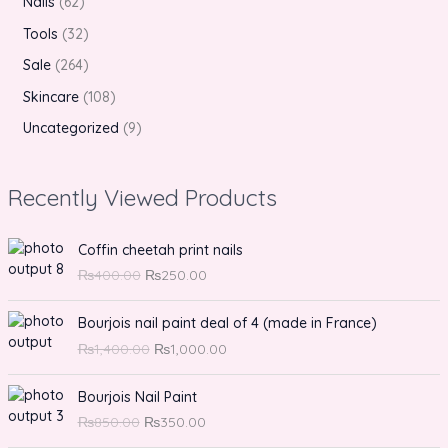
Nails
62
Tools
32
Sale
264
Skincare
108
Uncategorized
9
Recently Viewed Products
O
C
Coffin cheetah print nails
r
u
₨
400.00
₨
250.00
i
r
g
r
O
C
Bourjois nail paint deal of 4 (made in France)
i
e
r
u
n
n
₨
1,400.00
₨
1,000.00
i
r
a
t
g
r
O
l
C
p
Bourjois Nail Paint
i
e
r
p
u
r
n
n
₨
850.00
₨
350.00
i
r
r
i
a
t