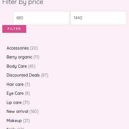
Filter by price
FILTER
Accessories
20
Berry organic
11
Body Care
65
Discounted Deals
87
Hair care
3
Eye Care
8
Lip care
31
New arrival
160
Makeup
21