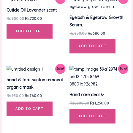
price
price
price
price
was:
is:
was:
is:
Cuticle Oil Lavender scent
₨900.00.
₨720.00.
₨850.00.
₨680.00.
Eyelash & Eyebrow Growth
₨
900.00
₨
720.00
Serum.
ADD TO CART
₨
850.00
₨
680.00
ADD TO CART
Original
Current
Original
Current
Sale!
Sale!
price
price
price
price
was:
is:
was:
is:
hand & foot suntan removal
₨950.00.
₨760.00.
₨1,600.00.
₨1,250.00.
organic mask
Hand care deal ✨
₨
950.00
₨
760.00
₨
1,600.00
₨
1,250.00
ADD TO CART
ADD TO CART