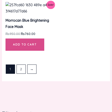
Original
Current
Sale!
price
price
was:
is:
₨950.00.
₨760.00.
Morrocan Blue Brightening
Face Mask
₨
950.00
₨
760.00
ADD TO CART
1
2
→