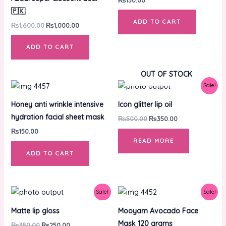
🇵🇰
ADD TO CART
₨
1,600.00
₨
1,000.00
ADD TO CART
OUT OF STOCK
Original
Current
Sale!
price
price
was:
is:
Honey anti wrinkle intensive
Icon glitter lip oil
₨500.00.
₨350.00.
hydration facial sheet mask
₨
500.00
₨
350.00
₨
150.00
READ MORE
ADD TO CART
Original
Current
Original
Current
Sale!
Sale!
price
price
price
price
was:
is:
was:
is:
Matte lip gloss
Mooyam Avocado Face
₨350.00.
₨250.00.
₨1,100.00.
₨850.00.
Mask 120 grams
₨
350.00
₨
250.00