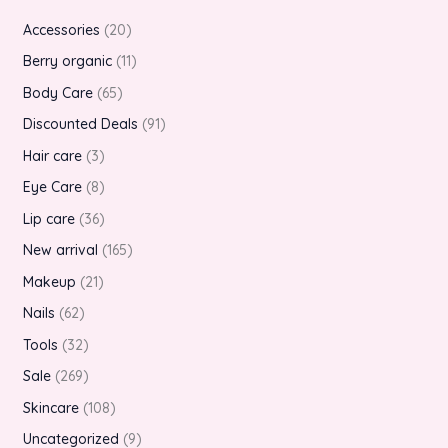
Accessories
20
Berry organic
11
Body Care
65
Discounted Deals
91
Hair care
3
Eye Care
8
Lip care
36
New arrival
165
Makeup
21
Nails
62
Tools
32
Sale
269
Skincare
108
Uncategorized
9