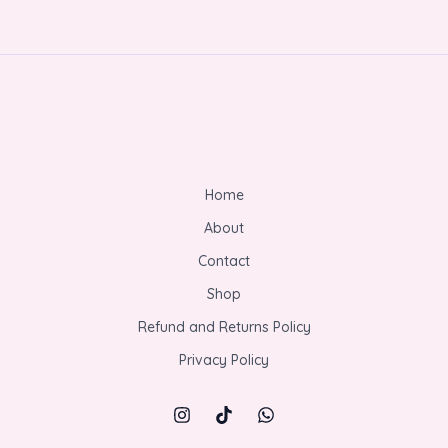
Home
About
Contact
Shop
Refund and Returns Policy
Privacy Policy