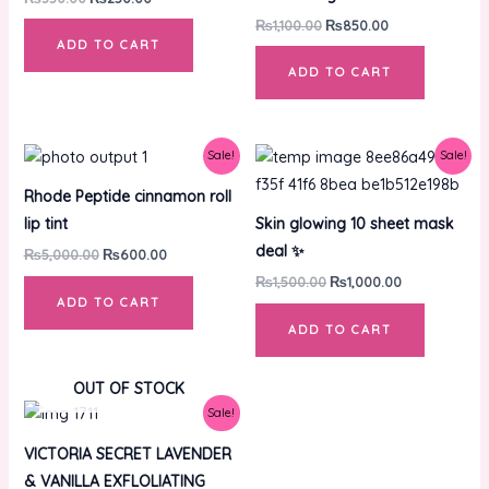
₨
1,100.00
₨
850.00
ADD TO CART
ADD TO CART
Original
Current
Original
Current
Sale!
Sale!
price
price
price
price
was:
is:
was:
is:
Rhode Peptide cinnamon roll
₨5,000.00.
₨600.00.
₨1,500.00.
₨1,000.00.
lip tint
Skin glowing 10 sheet mask
deal ✨
₨
5,000.00
₨
600.00
₨
1,500.00
₨
1,000.00
ADD TO CART
ADD TO CART
OUT OF STOCK
Original
Current
Sale!
price
price
was:
is:
VICTORIA SECRET LAVENDER
₨5,500.00.
₨3,500.00.
& VANILLA EXFLOLIATING