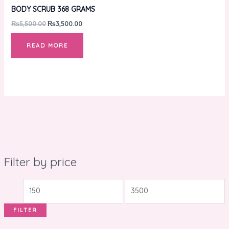
BODY SCRUB 368 GRAMS
₨
5,500.00
₨
3,500.00
READ MORE
Filter by price
FILTER