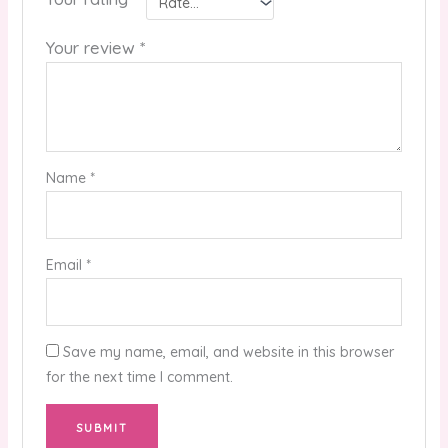
Your review
*
Name
*
Email
*
Save my name, email, and website in this browser
for the next time I comment.