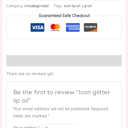
Category:
Uncategorized
Tags:
icon lip oil
,
Lip oil
Guaranteed Safe Checkout
Reviews (0)
There are no reviews yet.
Be the first to review “Icon glitter
lip oil”
Your email address will not be published.
Required
fields are marked
*
Your rating
*