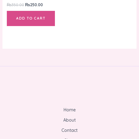
₨
350.00
₨
250.00
ADD TO CART
Home
About
Contact