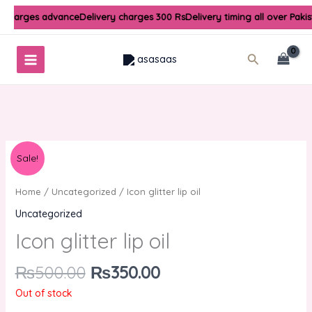
Skip
y charges advance
Delivery charges 300 Rs
Delivery timing all over Paki
to
content
Search
Original
Current
Sale!
price
price
was:
is:
Home
/
Uncategorized
/ Icon glitter lip oil
₨500.00.
₨350.00.
Uncategorized
Icon glitter lip oil
₨
500.00
₨
350.00
Out of stock