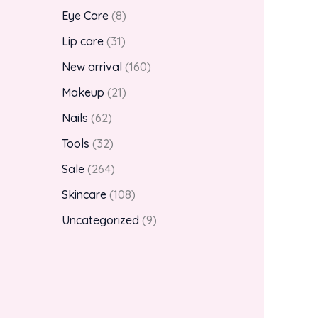
Eye Care
8
Lip care
31
New arrival
160
Makeup
21
Nails
62
Tools
32
Sale
264
Skincare
108
Uncategorized
9