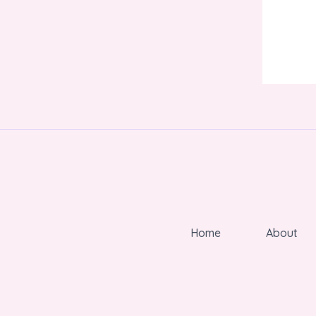
Home
About