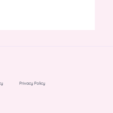
cy
Privacy Policy