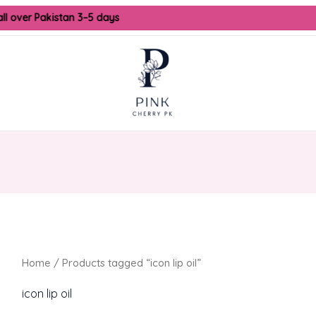
all over Pakistan 3–5 days
Home
/ Products tagged “icon lip oil”
icon lip oil