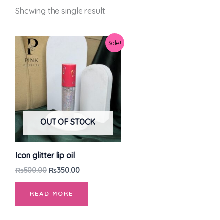
Showing the single result
Original
Current
Sale!
price
price
was:
is:
₨500.00.
₨350.00.
OUT OF STOCK
Icon glitter lip oil
₨
500.00
₨
350.00
READ MORE