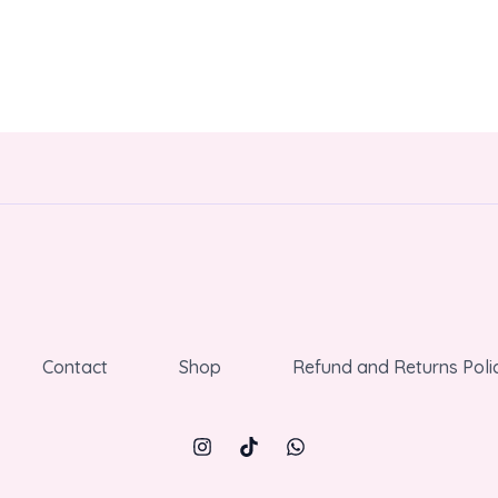
Contact
Shop
Refund and Returns Poli