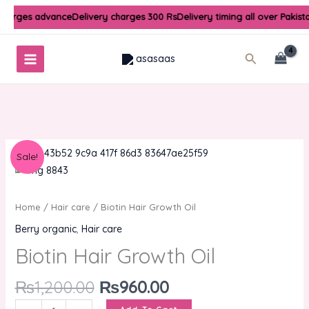
Skip
charges advance
Delivery charges 300 Rs
Delivery timing all over Pakist
to
content
Search
Original
Current
Biotin
Sale!
price
price
Hair
was:
is:
Growth
₨1,200.00.
₨960.00.
Oil
Home
/
Hair care
/ Biotin Hair Growth Oil
quantity
Berry organic
,
Hair care
Biotin Hair Growth Oil
₨
1,200.00
₨
960.00