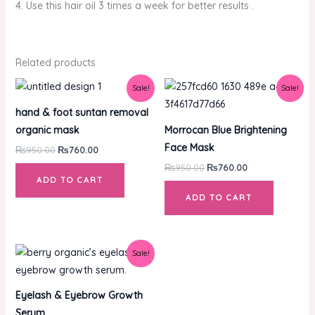
4. Use this hair oil 3 times a week for better results .
Related products
Original
Current
Original
Current
Sale!
Sale!
price
price
price
price
was:
is:
was:
is:
hand & foot suntan removal
₨950.00.
₨760.00.
₨950.00.
₨760.00.
organic mask
Morrocan Blue Brightening
Face Mask
₨
950.00
₨
760.00
₨
950.00
₨
760.00
ADD TO CART
ADD TO CART
Original
Current
Sale!
price
price
was:
is:
₨850.00.
₨680.00.
Eyelash & Eyebrow Growth
Serum.