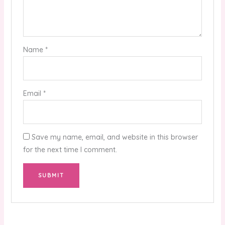
Name
*
Email
*
Save my name, email, and website in this browser
for the next time I comment.