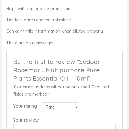
Helps with oily or acne-prone skin
Tightens pores and controls shine
Can calm mild inflammation when diluted properly
There are no reviews yet.
Be the first to review “Sadoer
Rosemary Multipurpose Pure
Plants Essential Oil – 10ml”
Your email address will not be published.
Required
fields are marked
*
Your rating
*
Your review
*