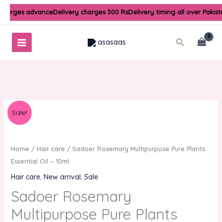
Skip
 charges advance
Delivery charges 300 Rs
Delivery timing all over Pakis
to
content
Search
Original
Current
Sale!
price
price
was:
is:
₨300.00.
₨250.00.
Home
/
Hair care
/ Sadoer Rosemary Multipurpose Pure Plants
Essential Oil – 10ml
Hair care
,
New arrival
,
Sale
Sadoer Rosemary
Multipurpose Pure Plants