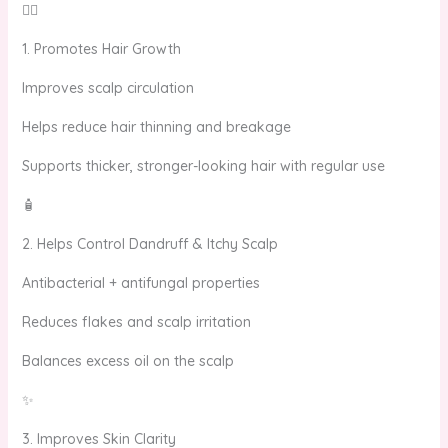
💆‍♀️
1. Promotes Hair Growth
Improves scalp circulation
Helps reduce hair thinning and breakage
Supports thicker, stronger-looking hair with regular use
🧴
2. Helps Control Dandruff & Itchy Scalp
Antibacterial + antifungal properties
Reduces flakes and scalp irritation
Balances excess oil on the scalp
✨
3. Improves Skin Clarity