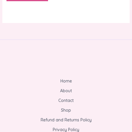
Home
About
Contact
Shop
Refund and Returns Policy
Privacy Policy