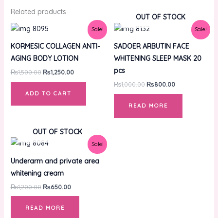
Related products
OUT OF STOCK
Original
Current
Original
Current
Sale!
Sale!
price
price
price
price
was:
is:
was:
is:
KORMESIC COLLAGEN ANTI-
SADOER ARBUTIN FACE
₨1,500.00.
₨1,250.00.
₨1,000.00.
₨800.00.
AGING BODY LOTION
WHITENING SLEEP MASK 20
pcs
₨
1,500.00
₨
1,250.00
₨
1,000.00
₨
800.00
ADD TO CART
READ MORE
OUT OF STOCK
Original
Current
Sale!
price
price
was:
is:
Underarm and private area
₨1,200.00.
₨650.00.
whitening cream
₨
1,200.00
₨
650.00
READ MORE