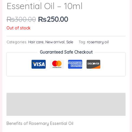
Essential Oil – 10ml
₨
300.00
₨
250.00
Out of stock
Categories:
Hair care
,
New arrival
,
Sale
Tag:
rosemary oil
Guaranteed Safe Checkout
Description
Reviews (0)
Benefits of Rosemary Essential Oil