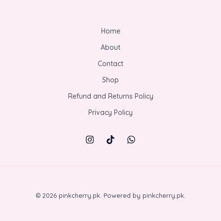
Home
About
Contact
Shop
Refund and Returns Policy
Privacy Policy
© 2026 pinkcherry.pk. Powered by pinkcherry.pk.