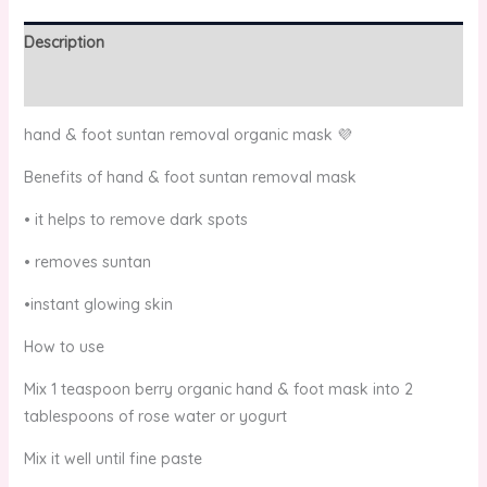
Description
Reviews (0)
hand & foot suntan removal organic mask 💜
Benefits of hand & foot suntan removal mask
• it helps to remove dark spots
• removes suntan
•instant glowing skin
How to use
Mix 1 teaspoon berry organic hand & foot mask into 2
tablespoons of rose water or yogurt
Mix it well until fine paste