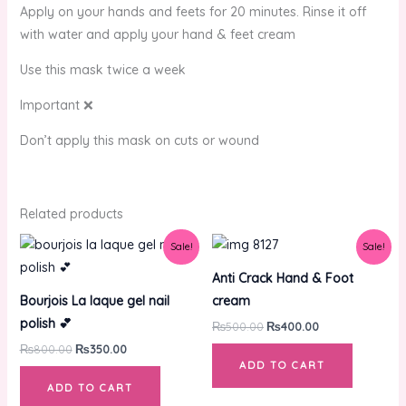
Apply on your hands and feets for 20 minutes. Rinse it off
with water and apply your hand & feet cream
Use this mask twice a week
Important ❌
Don’t apply this mask on cuts or wound
Related products
Original
Current
Original
Current
Sale!
Sale!
price
price
price
price
was:
is:
was:
is:
Anti Crack Hand & Foot
₨800.00.
₨350.00.
₨500.00.
₨400.00.
Bourjois La laque gel nail
cream
polish 💕
₨
500.00
₨
400.00
₨
800.00
₨
350.00
ADD TO CART
ADD TO CART