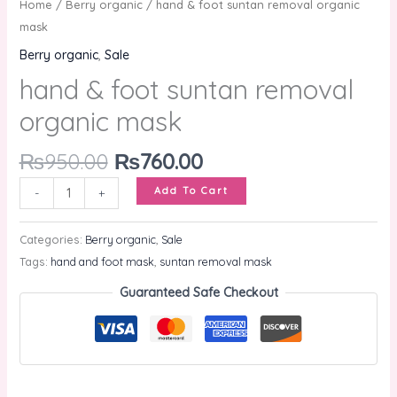
Home
/
Berry organic
/ hand & foot suntan removal organic
mask
Berry organic
,
Sale
hand & foot suntan removal
organic mask
₨
950.00
₨
760.00
Add To Cart
-
+
Categories:
Berry organic
,
Sale
Tags:
hand and foot mask
,
suntan removal mask
Guaranteed Safe Checkout