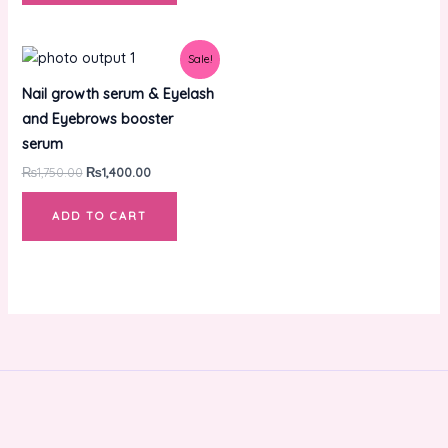
Original
Current
Sale!
price
price
was:
is:
Nail growth serum & Eyelash
₨1,750.00.
₨1,400.00.
and Eyebrows booster
serum
₨
1,750.00
₨
1,400.00
ADD TO CART