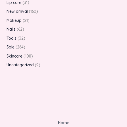
Lip care
31
New arrival
160
Makeup
21
Nails
62
Tools
32
Sale
264
Skincare
108
Uncategorized
9
Home