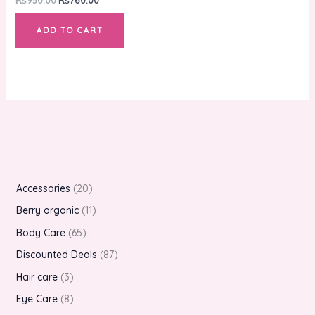
ADD TO CART
Accessories
20
Berry organic
11
Body Care
65
Discounted Deals
87
Hair care
3
Eye Care
8