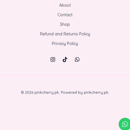
About
Contact
Shop
Refund and Returns Policy
Privacy Policy
© 2026 pinkcherry.pk. Powered by pinkcherry.pk.