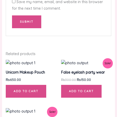
Save my name, email, and website in this browser
for the next time I comment.
Related products
Original
Current
Sale!
price
price
was:
is:
Unicorn Makeup Pouch
False eyelash party wear
₨300.00.
₨150.00.
₨
650.00
₨
300.00
₨
150.00
ADD TO CART
ADD TO CART
Original
Current
Sale!
price
price