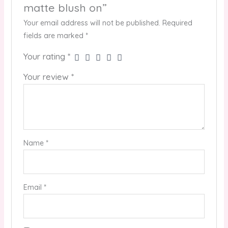
matte blush on”
Your email address will not be published.
Required
fields are marked
*
Your rating
*
Your review
*
Name
*
Email
*