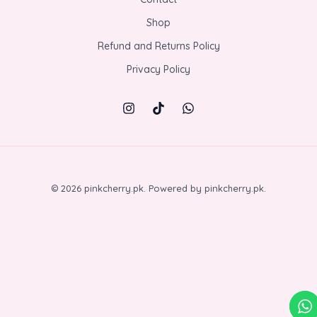
Shop
Refund and Returns Policy
Privacy Policy
© 2026 pinkcherry.pk. Powered by pinkcherry.pk.