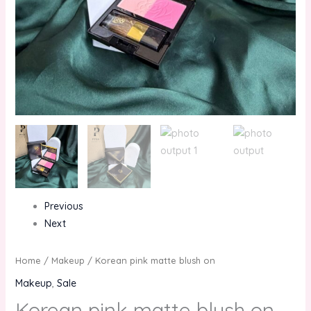
Previous
Next
Home
/
Makeup
/ Korean pink matte blush on
Makeup
,
Sale
Korean pink matte blush on