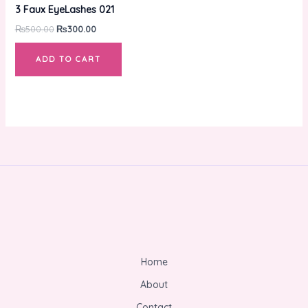
was:
is:
3 Faux EyeLashes 021
₨500.00.
₨300.00.
₨
500.00
₨
300.00
ADD TO CART
Home
About
Contact