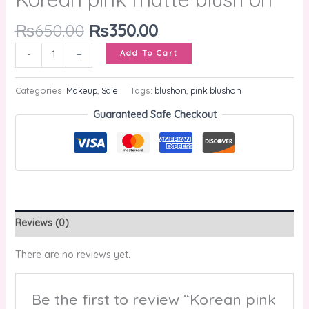
₨
650.00
₨
350.00
Add To Cart
-
+
Categories:
Makeup
,
Sale
Tags:
blushon
,
pink blushon
Guaranteed Safe Checkout
Reviews (0)
There are no reviews yet.
Be the first to review “Korean pink