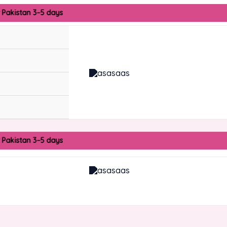
r Pakistan 3–5 days
r Pakistan 3–5 days