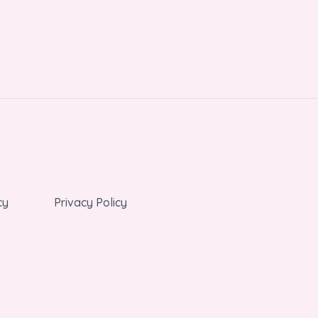
cy
Privacy Policy