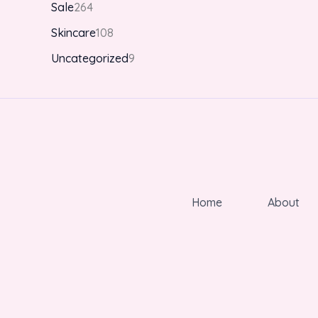
Sale
264
Skincare
108
Uncategorized
9
Home
About