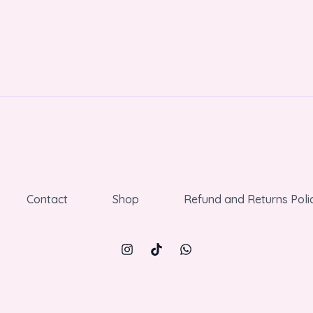
Contact
Shop
Refund and Returns Poli