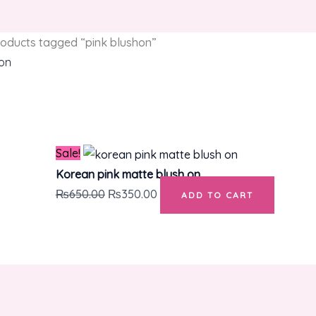
oducts tagged “pink blushon”
hon
Original
Current
e single result
price
price
was:
is:
₨650.00.
₨350.00.
Sale!
Korean pink matte blush on
₨
650.00
₨
350.00
ADD TO CART