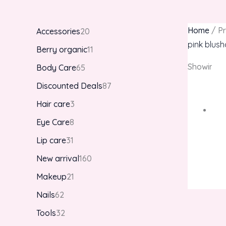
Home
/ Pr
Accessories
20
pink blus
Berry organic
11
Showing th
Body Care
65
Discounted Deals
87
Hair care
3
Eye Care
8
Lip care
31
New arrival
160
Makeup
21
Nails
62
Tools
32