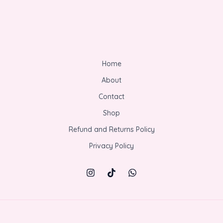
Home
About
Contact
Shop
Refund and Returns Policy
Privacy Policy