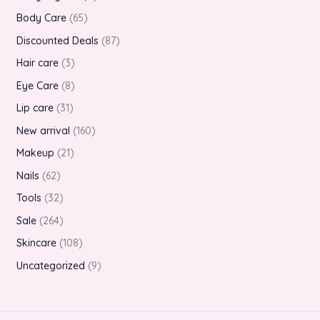
Body Care
65
Discounted Deals
87
Hair care
3
Eye Care
8
Lip care
31
New arrival
160
Makeup
21
Nails
62
Tools
32
Sale
264
Skincare
108
Uncategorized
9