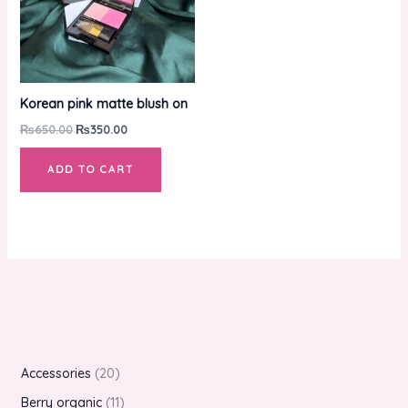
Korean pink matte blush on
₨
650.00
₨
350.00
ADD TO CART
Accessories
20
Berry organic
11