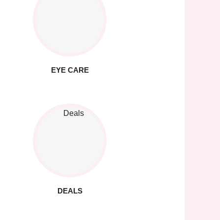
EYE CARE
DEALS