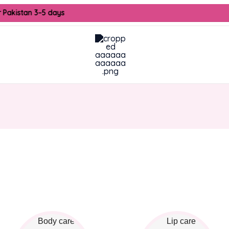
r Pakistan 3–5 days