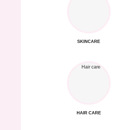
SKINCARE
HAIR CARE