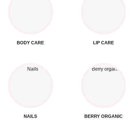
BODY CARE
LIP CARE
NAILS
BERRY ORGANIC