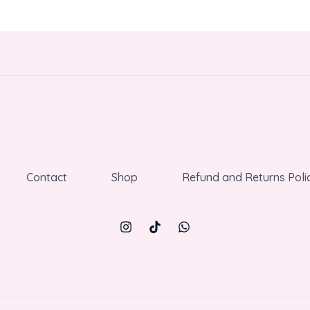
Contact
Shop
Refund and Returns Poli