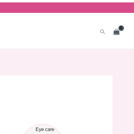
Search