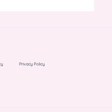
cy
Privacy Policy