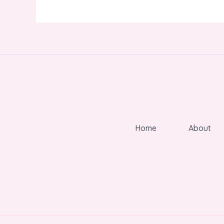
Home
About