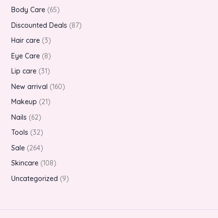
Body Care
65
Discounted Deals
87
Hair care
3
Eye Care
8
Lip care
31
New arrival
160
Makeup
21
Nails
62
Tools
32
Sale
264
Skincare
108
Uncategorized
9