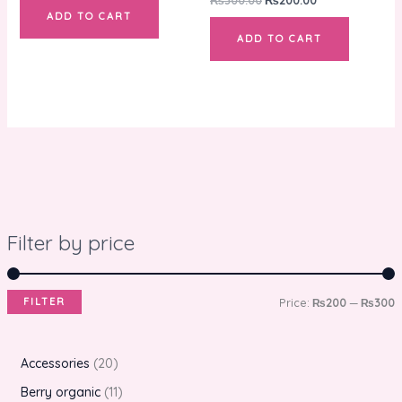
ADD TO CART
ADD TO CART
Filter by price
FILTER
Price:
₨200
—
₨300
Accessories
20
Berry organic
11