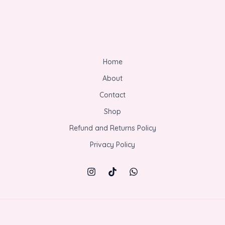
Home
About
Contact
Shop
Refund and Returns Policy
Privacy Policy