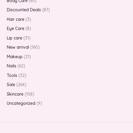
Body Care
65
Discounted Deals
87
Hair care
3
Eye Care
8
Lip care
31
New arrival
160
Makeup
21
Nails
62
Tools
32
Sale
264
Skincare
108
Uncategorized
9