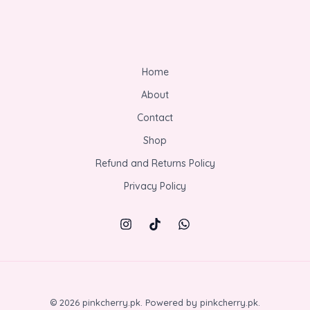
Home
About
Contact
Shop
Refund and Returns Policy
Privacy Policy
© 2026 pinkcherry.pk. Powered by pinkcherry.pk.