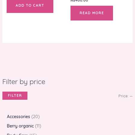
ADD TO CART
READ MORE
Filter by price
FILTER
Price:
—
Accessories
20
Berry organic
11