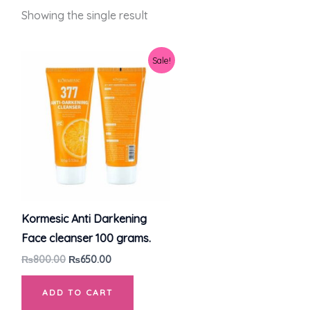
Showing the single result
Original
Current
Sale!
price
price
was:
is:
₨800.00.
₨650.00.
Kormesic Anti Darkening
Face cleanser 100 grams.
₨
800.00
₨
650.00
ADD TO CART