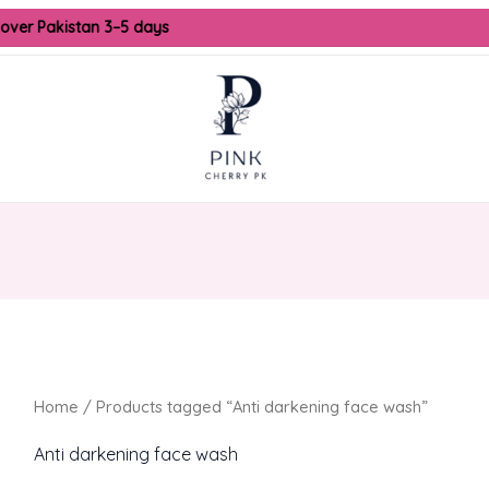
 over Pakistan 3–5 days
Home
/ Products tagged “Anti darkening face wash”
Anti darkening face wash