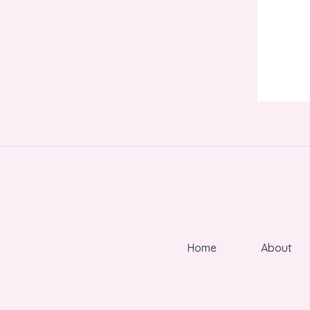
Home
About