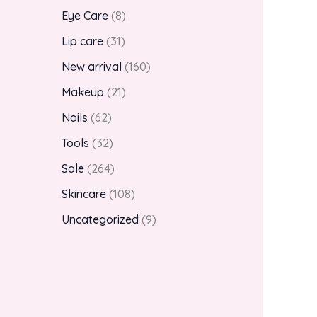
Eye Care
8
Lip care
31
New arrival
160
Makeup
21
Nails
62
Tools
32
Sale
264
Skincare
108
Uncategorized
9