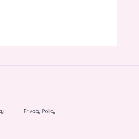
cy
Privacy Policy