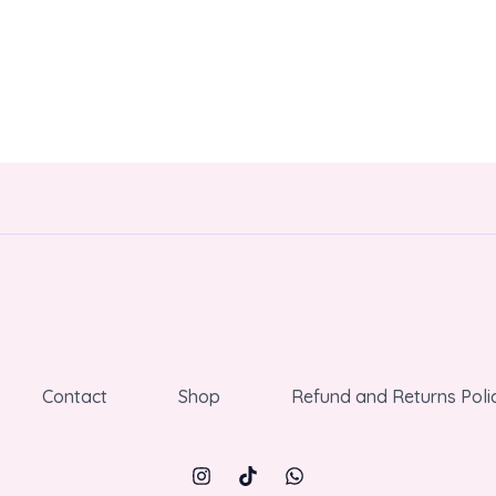
Contact
Shop
Refund and Returns Poli