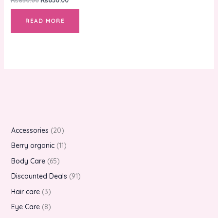
READ MORE
Accessories
20
Berry organic
11
Body Care
65
Discounted Deals
91
Hair care
3
Eye Care
8