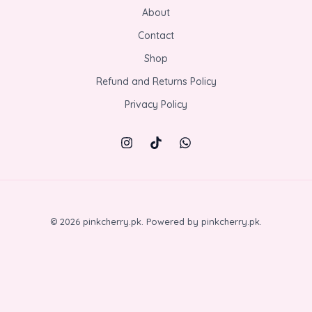
About
Contact
Shop
Refund and Returns Policy
Privacy Policy
© 2026 pinkcherry.pk. Powered by pinkcherry.pk.