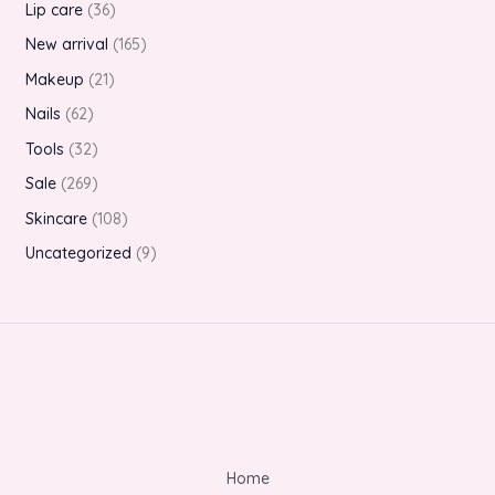
Lip care
36
New arrival
165
Makeup
21
Nails
62
Tools
32
Sale
269
Skincare
108
Uncategorized
9
Home