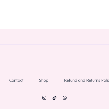
Contact
Shop
Refund and Returns Poli