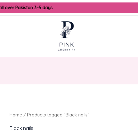
all over Pakistan 3–5 days
Home
/ Products tagged “Black nails”
Black nails