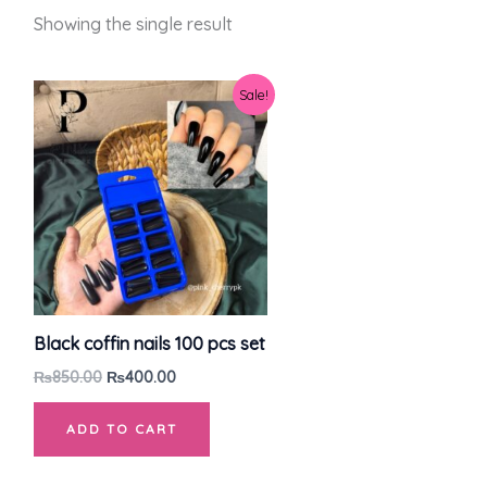
Showing the single result
Original
Current
Sale!
price
price
was:
is:
₨850.00.
₨400.00.
Black coffin nails 100 pcs set
₨
850.00
₨
400.00
ADD TO CART