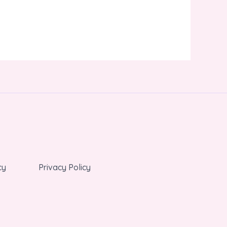
cy
Privacy Policy