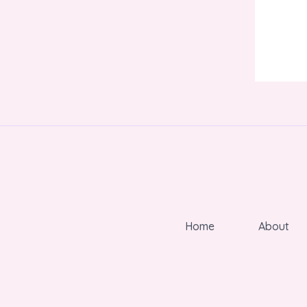
Home
About