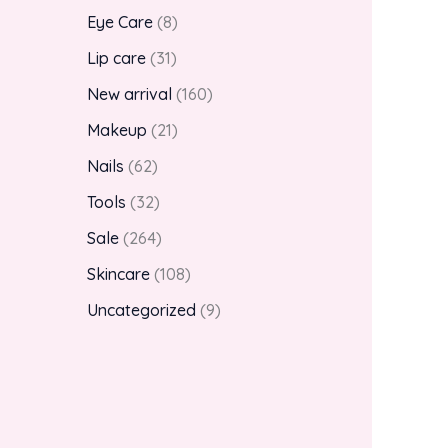
Eye Care
8
Lip care
31
New arrival
160
Makeup
21
Nails
62
Tools
32
Sale
264
Skincare
108
Uncategorized
9