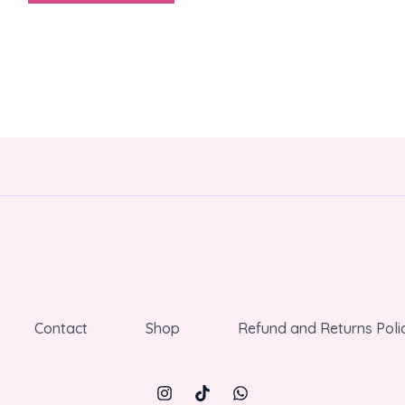
Contact
Shop
Refund and Returns Poli