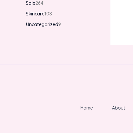
Sale
264
Skincare
108
Uncategorized
9
Home
About