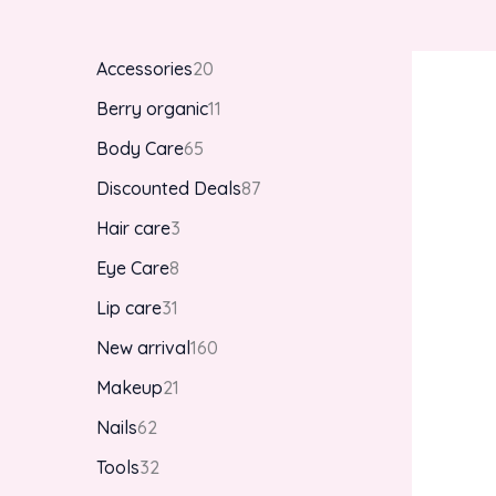
Accessories
20
Berry organic
11
Body Care
65
Discounted Deals
87
Hair care
3
Eye Care
8
Lip care
31
New arrival
160
Makeup
21
Nails
62
Tools
32