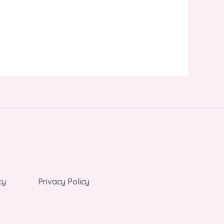
cy
Privacy Policy