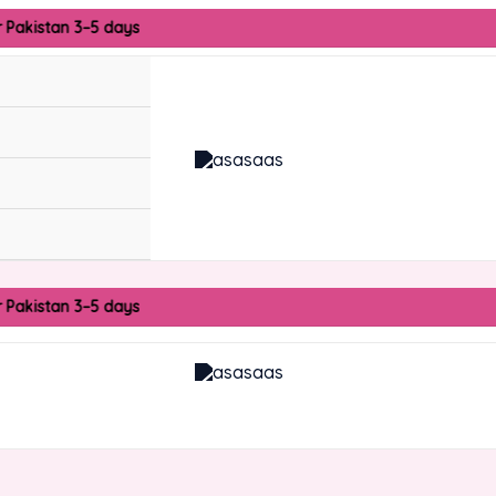
r Pakistan 3–5 days
r Pakistan 3–5 days