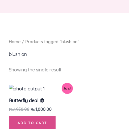
Home
/ Products tagged “blush on”
blush on
Showing the single result
Original
Current
Sale!
price
price
was:
is:
Butterfly deal 🦋
₨1,950.00.
₨1,000.00.
₨
1,950.00
₨
1,000.00
ADD TO CART