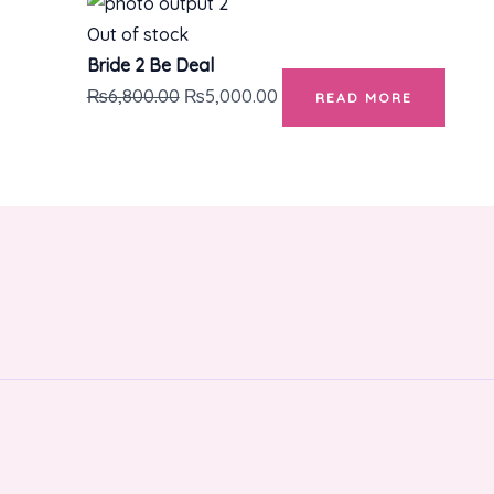
Out of stock
Bride 2 Be Deal
₨
6,800.00
₨
5,000.00
READ MORE