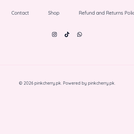
Contact
Shop
Refund and Returns Poli
© 2026 pinkcherry.pk. Powered by pinkcherry.pk.