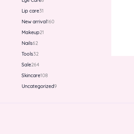
Eye Care
8
Lip care
31
New arrival
160
Makeup
21
Nails
62
Tools
32
Sale
264
Skincare
108
Uncategorized
9