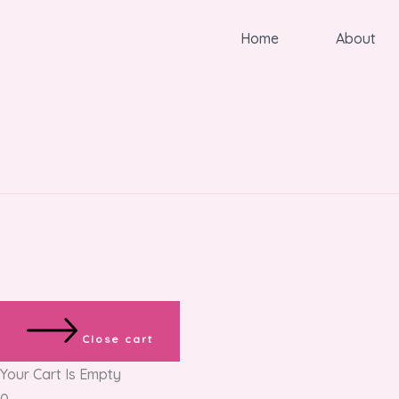
Home
About
Close cart
Your Cart Is Empty