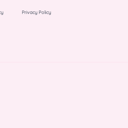
cy
Privacy Policy