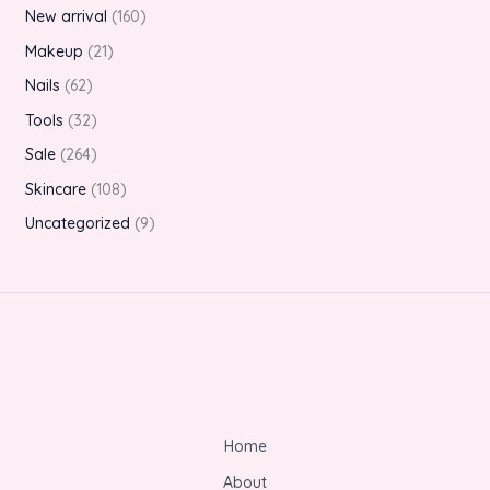
New arrival
160
Makeup
21
Nails
62
Tools
32
Sale
264
Skincare
108
Uncategorized
9
Home
About