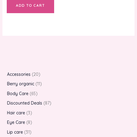
ADD TO CART
Accessories
20
Berry organic
11
Body Care
65
Discounted Deals
87
Hair care
3
Eye Care
8
Lip care
31