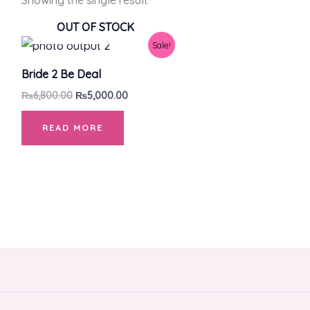
Showing the single result
OUT OF STOCK
Original
Current
Sale!
price
price
was:
is:
Bride 2 Be Deal
₨6,800.00.
₨5,000.00.
₨
6,800.00
₨
5,000.00
READ MORE