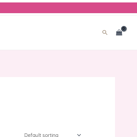
Search