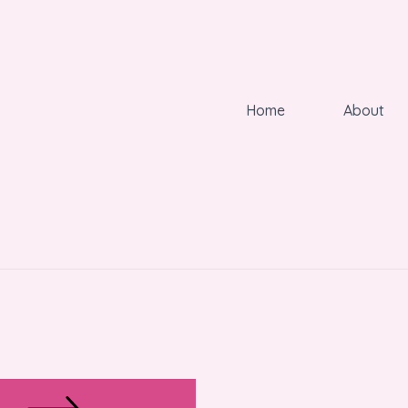
Home
About