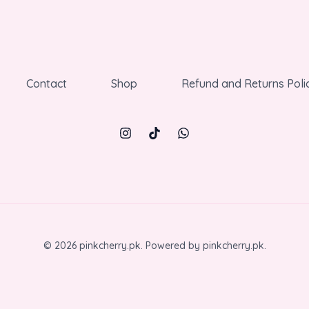
Contact
Shop
Refund and Returns Poli
© 2026 pinkcherry.pk. Powered by pinkcherry.pk.