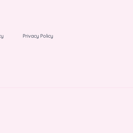
cy
Privacy Policy