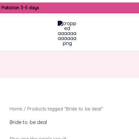
r Pakistan 3–5 days
Home
/ Products tagged “Bride to. be deal”
Bride to. be deal