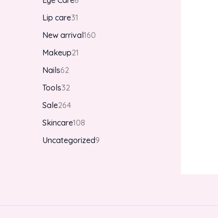
Eye Care
8
Lip care
31
New arrival
160
Makeup
21
Nails
62
Tools
32
Sale
264
Skincare
108
Uncategorized
9