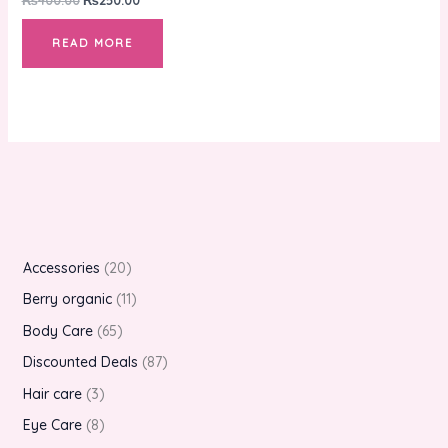
READ MORE
Accessories
20
Berry organic
11
Body Care
65
Discounted Deals
87
Hair care
3
Eye Care
8