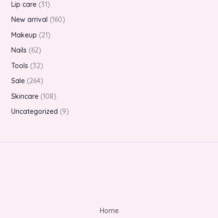
Lip care
31
New arrival
160
Makeup
21
Nails
62
Tools
32
Sale
264
Skincare
108
Uncategorized
9
Home