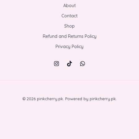
About
Contact
Shop
Refund and Returns Policy
Privacy Policy
© 2026 pinkcherry.pk. Powered by pinkcherry.pk.