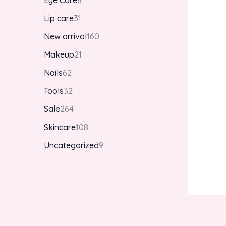
Eye Care
8
Lip care
31
New arrival
160
Makeup
21
Nails
62
Tools
32
Sale
264
Skincare
108
Uncategorized
9