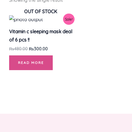
Showing the single result
OUT OF STOCK
Original
Current
Sale!
price
price
was:
is:
Vitamin c sleeping mask deal
₨480.00.
₨300.00.
of 6 pcs !!
₨
480.00
₨
300.00
READ MORE