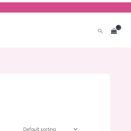
Search