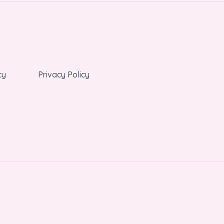
cy
Privacy Policy