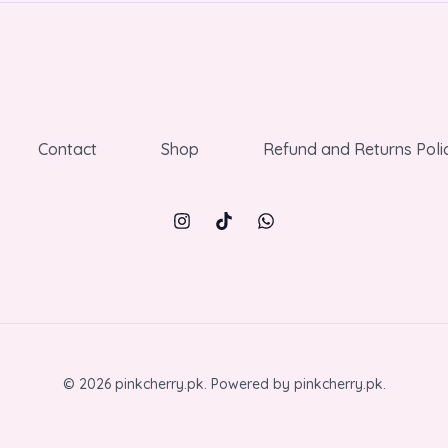
Contact
Shop
Refund and Returns Poli
© 2026 pinkcherry.pk. Powered by pinkcherry.pk.