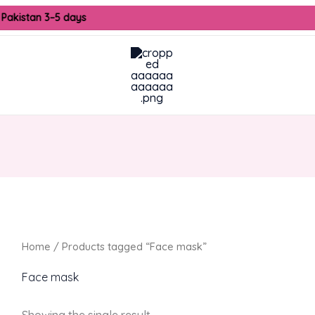
 Pakistan 3–5 days
Home
/ Products tagged “Face mask”
Face mask