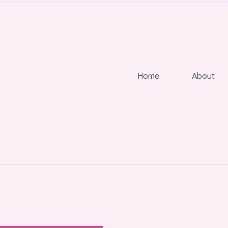
Home
About