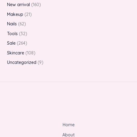
New arrival
160
Makeup
21
Nails
62
Tools
32
Sale
264
Skincare
108
Uncategorized
9
Home
About