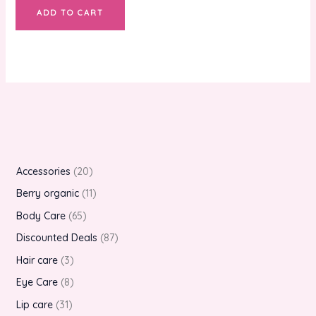
ADD TO CART
Accessories
20
Berry organic
11
Body Care
65
Discounted Deals
87
Hair care
3
Eye Care
8
Lip care
31