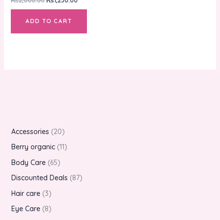
ADD TO CART
Accessories
20
Berry organic
11
Body Care
65
Discounted Deals
87
Hair care
3
Eye Care
8