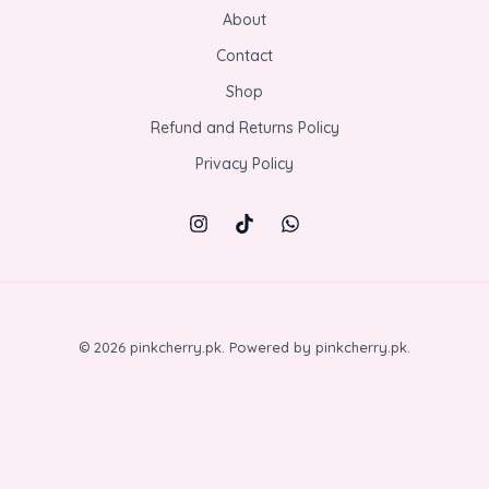
About
Contact
Shop
Refund and Returns Policy
Privacy Policy
© 2026 pinkcherry.pk. Powered by pinkcherry.pk.