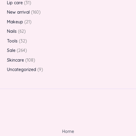
Lip care
31
New arrival
160
Makeup
21
Nails
62
Tools
32
Sale
264
Skincare
108
Uncategorized
9
Home