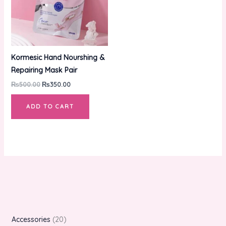
Kormesic Hand Nourshing &
Repairing Mask Pair
₨
500.00
₨
350.00
ADD TO CART
Accessories
20