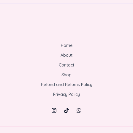
Home
About
Contact
Shop
Refund and Returns Policy
Privacy Policy