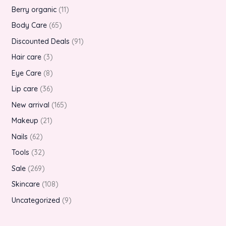
Berry organic
11
Body Care
65
Discounted Deals
91
Hair care
3
Eye Care
8
Lip care
36
New arrival
165
Makeup
21
Nails
62
Tools
32
Sale
269
Skincare
108
Uncategorized
9