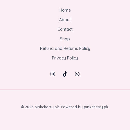
Home
About
Contact
Shop
Refund and Returns Policy
Privacy Policy
© 2026 pinkcherry.pk. Powered by pinkcherry.pk.