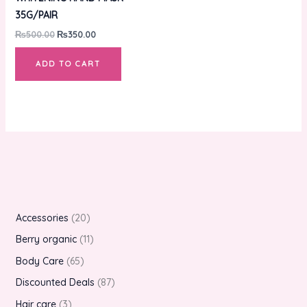
35G/PAIR
₨
500.00
₨
350.00
ADD TO CART
Accessories
20
Berry organic
11
Body Care
65
Discounted Deals
87
Hair care
3