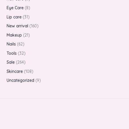
Eye Care
8
Lip care
31
New arrival
160
Makeup
21
Nails
62
Tools
32
Sale
264
Skincare
108
Uncategorized
9