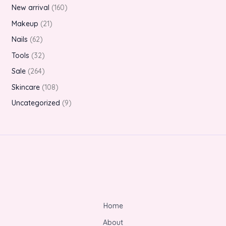
New arrival
160
Makeup
21
Nails
62
Tools
32
Sale
264
Skincare
108
Uncategorized
9
Home
About