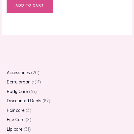
ADD TO CART
Accessories
20
Berry organic
11
Body Care
65
Discounted Deals
87
Hair care
3
Eye Care
8
Lip care
31