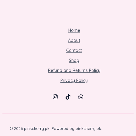
Home
About
Contact
Shop
Refund and Returns Policy
Privacy Policy
© 2026 pinkcherry.pk. Powered by pinkcherry.pk.