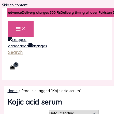
Skip to content
arges advance
Delivery charges 300 Rs
Delivery timing all over Pakistan 
Search
Home
/ Products tagged “Kojic acid serum”
Kojic acid serum