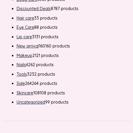
Discounted Deals
87
87 products
Hair care
3
3 products
Eye Care
8
8 products
Lip care
31
31 products
New arrival
160
160 products
Makeup
21
21 products
Nails
62
62 products
Tools
32
32 products
Sale
264
264 products
Skincare
108
108 products
Uncategorized
9
9 products