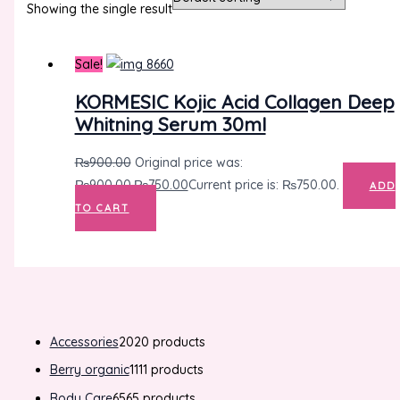
Showing the single result
Sale!
KORMESIC Kojic Acid Collagen Deep
Whitning Serum 30ml
₨
900.00
Original price was:
₨900.00.
₨
750.00
Current price is: ₨750.00.
ADD
TO CART
Accessories
20
20 products
Berry organic
11
11 products
Body Care
65
65 products