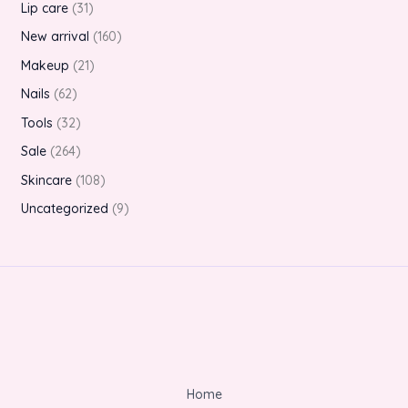
Lip care
31
New arrival
160
Makeup
21
Nails
62
Tools
32
Sale
264
Skincare
108
Uncategorized
9
Home