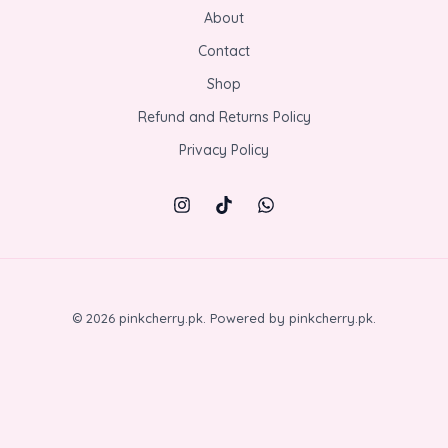
About
Contact
Shop
Refund and Returns Policy
Privacy Policy
© 2026 pinkcherry.pk. Powered by pinkcherry.pk.