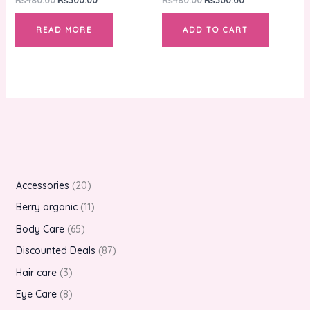
READ MORE
ADD TO CART
Accessories
20
Berry organic
11
Body Care
65
Discounted Deals
87
Hair care
3
Eye Care
8