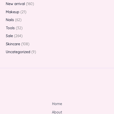
New arrival
160
Makeup
21
Nails
62
Tools
32
Sale
264
Skincare
108
Uncategorized
9
Home
About