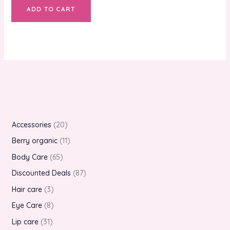
ADD TO CART
Accessories
20
Berry organic
11
Body Care
65
Discounted Deals
87
Hair care
3
Eye Care
8
Lip care
31