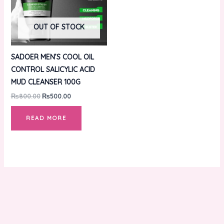
OUT OF STOCK
SADOER MEN’S COOL OIL
CONTROL SALICYLIC ACID
MUD CLEANSER 100G
₨
800.00
₨
500.00
READ MORE