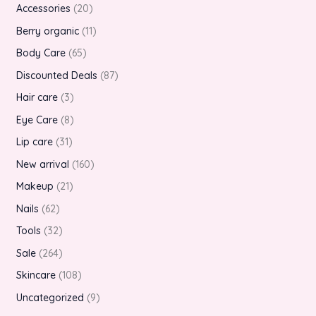
Accessories
20
Berry organic
11
Body Care
65
Discounted Deals
87
Hair care
3
Eye Care
8
Lip care
31
New arrival
160
Makeup
21
Nails
62
Tools
32
Sale
264
Skincare
108
Uncategorized
9