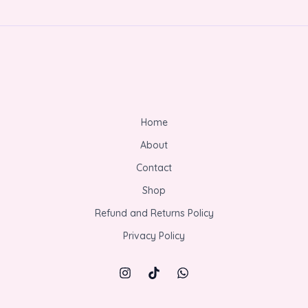
Home
About
Contact
Shop
Refund and Returns Policy
Privacy Policy