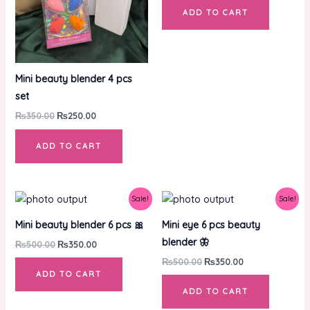
ADD TO CART
Mini beauty blender 4 pcs
set
₨
350.00
₨
250.00
ADD TO CART
Original
Current
Original
Current
Sale!
Sale!
price
price
price
price
was:
is:
was:
is:
Mini beauty blender 6 pcs 🎀
Mini eye 6 pcs beauty
₨500.00.
₨350.00.
₨500.00.
₨350.00.
blender 🦋
₨
500.00
₨
350.00
₨
500.00
₨
350.00
ADD TO CART
ADD TO CART