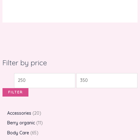
Filter by price
FILTER
Accessories
20
Berry organic
11
Body Care
65