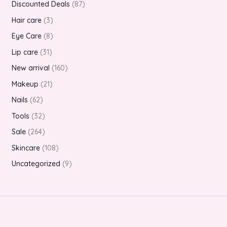
Discounted Deals
87
Hair care
3
Eye Care
8
Lip care
31
New arrival
160
Makeup
21
Nails
62
Tools
32
Sale
264
Skincare
108
Uncategorized
9