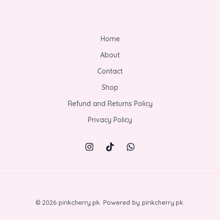
Home
About
Contact
Shop
Refund and Returns Policy
Privacy Policy
© 2026 pinkcherry.pk. Powered by pinkcherry.pk.