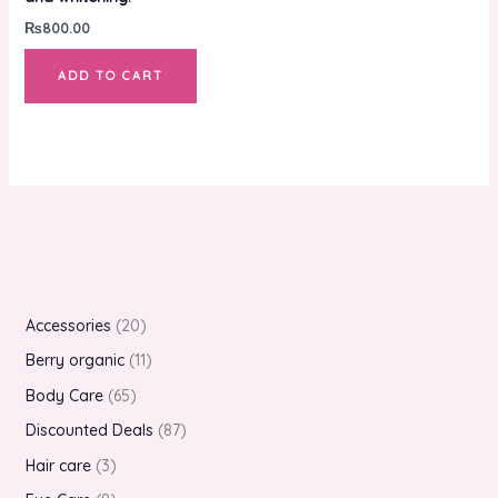
₨
800.00
ADD TO CART
Accessories
20
Berry organic
11
Body Care
65
Discounted Deals
87
Hair care
3