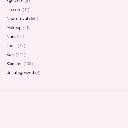
Eye Care
8
Lip care
31
New arrival
160
Makeup
21
Nails
62
Tools
32
Sale
264
Skincare
108
Uncategorized
9