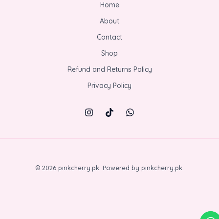
Home
About
Contact
Shop
Refund and Returns Policy
Privacy Policy
© 2026 pinkcherry.pk. Powered by pinkcherry.pk.