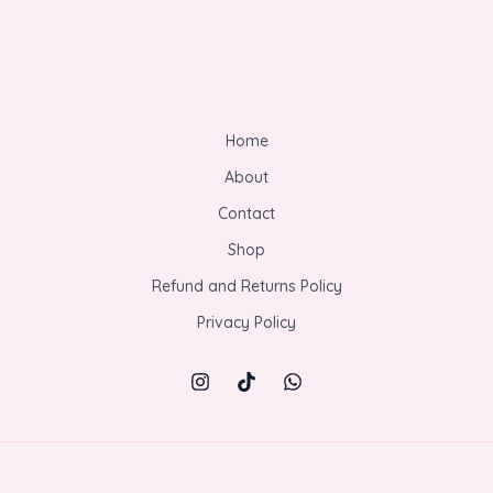
Home
About
Contact
Shop
Refund and Returns Policy
Privacy Policy