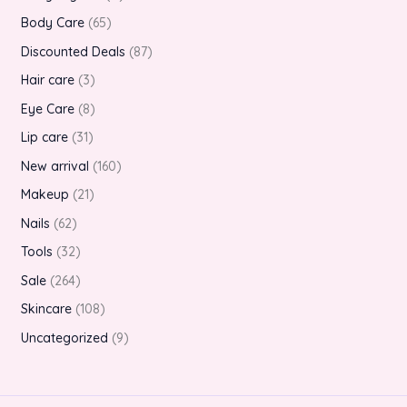
Body Care
65
Discounted Deals
87
Hair care
3
Eye Care
8
Lip care
31
New arrival
160
Makeup
21
Nails
62
Tools
32
Sale
264
Skincare
108
Uncategorized
9