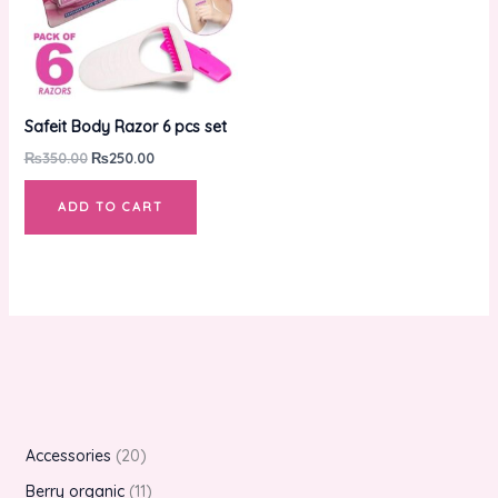
Safeit Body Razor 6 pcs set
₨
350.00
₨
250.00
ADD TO CART
Accessories
20
Berry organic
11