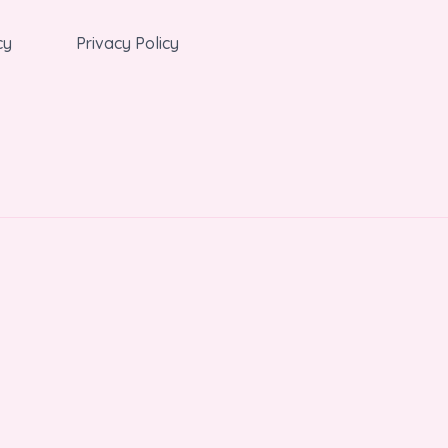
cy
Privacy Policy