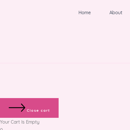
Home
About
Close cart
Your Cart Is Empty