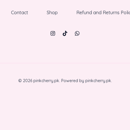
Contact
Shop
Refund and Returns Poli
© 2026 pinkcherry.pk. Powered by pinkcherry.pk.