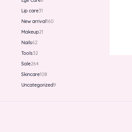
Eye Care
8
Lip care
31
New arrival
160
Makeup
21
Nails
62
Tools
32
Sale
264
Skincare
108
Uncategorized
9