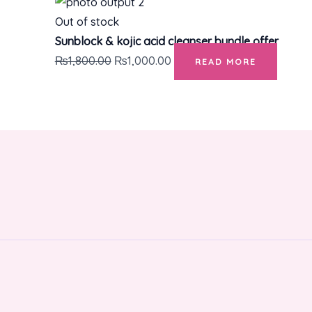
Out of stock
Sunblock & kojic acid cleanser bundle offer
₨
1,800.00
₨
1,000.00
READ MORE