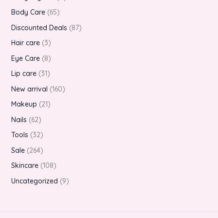
Body Care
65
Discounted Deals
87
Hair care
3
Eye Care
8
Lip care
31
New arrival
160
Makeup
21
Nails
62
Tools
32
Sale
264
Skincare
108
Uncategorized
9