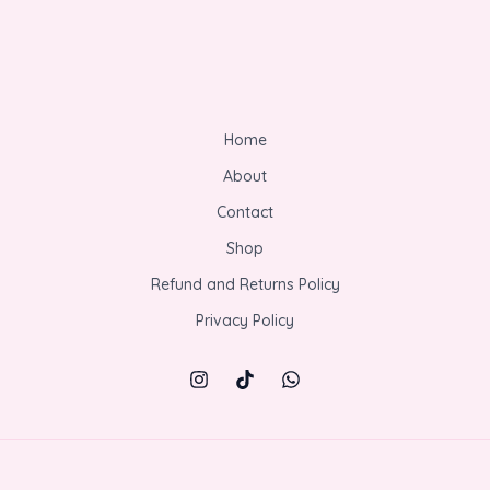
Home
About
Contact
Shop
Refund and Returns Policy
Privacy Policy