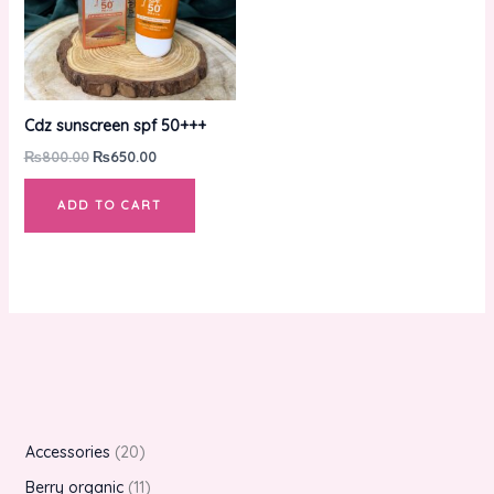
Cdz sunscreen spf 50+++
₨
800.00
₨
650.00
ADD TO CART
Accessories
20
Berry organic
11