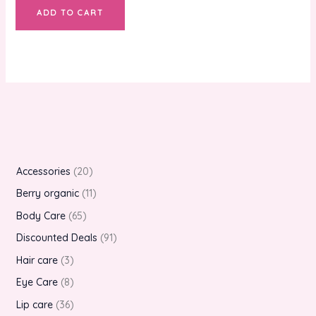
ADD TO CART
Accessories
20
Berry organic
11
Body Care
65
Discounted Deals
91
Hair care
3
Eye Care
8
Lip care
36