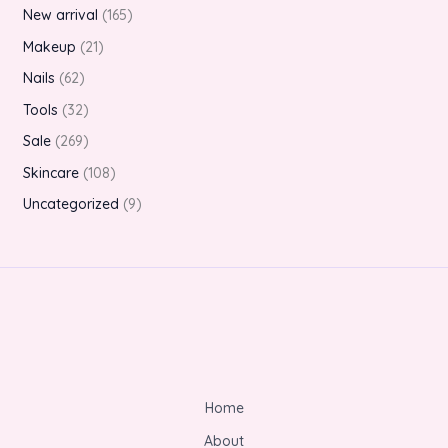
New arrival
165
Makeup
21
Nails
62
Tools
32
Sale
269
Skincare
108
Uncategorized
9
Home
About