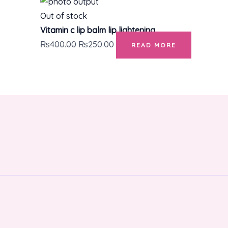
Out of stock
Vitamin c lip balm lip lightening
₨
400.00
₨
250.00
READ MORE