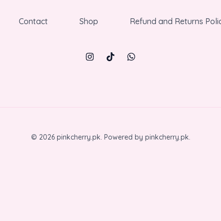
Contact
Shop
Refund and Returns Poli
© 2026 pinkcherry.pk. Powered by pinkcherry.pk.