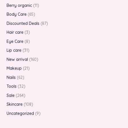
Berry organic
11
Body Care
65
Discounted Deals
87
Hair care
3
Eye Care
8
Lip care
31
New arrival
160
Makeup
21
Nails
62
Tools
32
Sale
264
Skincare
108
Uncategorized
9