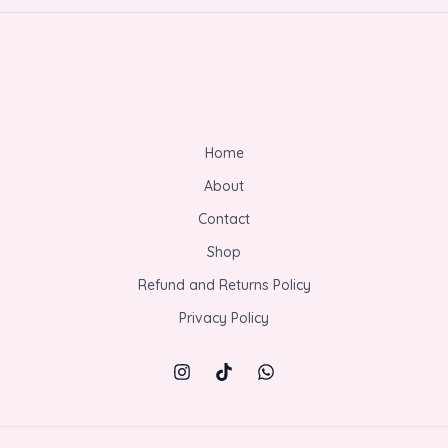
Home
About
Contact
Shop
Refund and Returns Policy
Privacy Policy