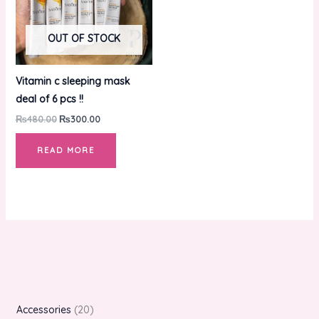
OUT OF STOCK
Vitamin c sleeping mask
deal of 6 pcs !!
₨
480.00
₨
300.00
READ MORE
Accessories
20