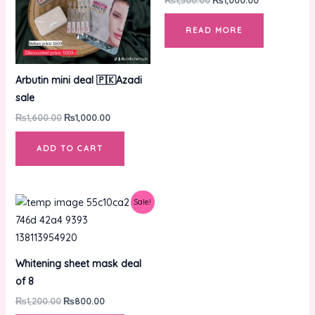
READ MORE
Arbutin mini deal 🇵🇰Azadi
sale
₨
1,600.00
₨
1,000.00
ADD TO CART
Original
Current
Sale!
price
price
was:
is:
₨1,200.00.
₨800.00.
Whitening sheet mask deal
of 8
₨
1,200.00
₨
800.00