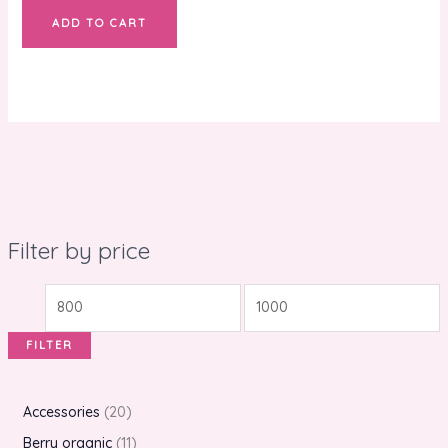
ADD TO CART
Filter by price
FILTER
Accessories
20
Berry organic
11