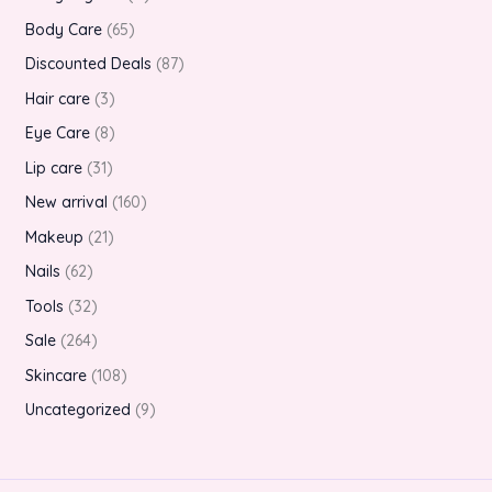
Body Care
65
Discounted Deals
87
Hair care
3
Eye Care
8
Lip care
31
New arrival
160
Makeup
21
Nails
62
Tools
32
Sale
264
Skincare
108
Uncategorized
9