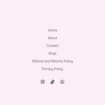
Home
About
Contact
Shop
Refund and Returns Policy
Privacy Policy