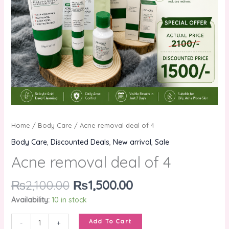
Home
/
Body Care
/ Acne removal deal of 4
Body Care
,
Discounted Deals
,
New arrival
,
Sale
Acne removal deal of 4
₨
2,100.00
₨
1,500.00
Availability:
10 in stock
Add To Cart
-
+