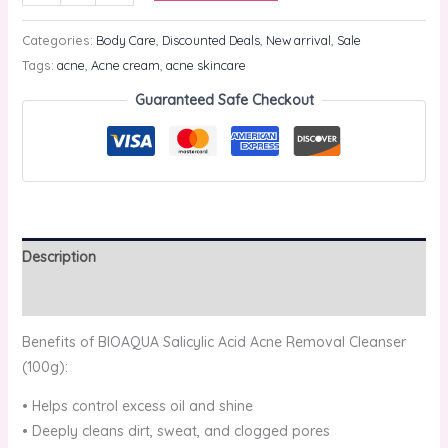
Categories:
Body Care
,
Discounted Deals
,
New arrival
,
Sale
Tags:
acne
,
Acne cream
,
acne skincare
Guaranteed Safe Checkout
Description
Reviews (0)
Benefits of BIOAQUA Salicylic Acid Acne Removal Cleanser
(100g):
• Helps control excess oil and shine
• Deeply cleans dirt, sweat, and clogged pores