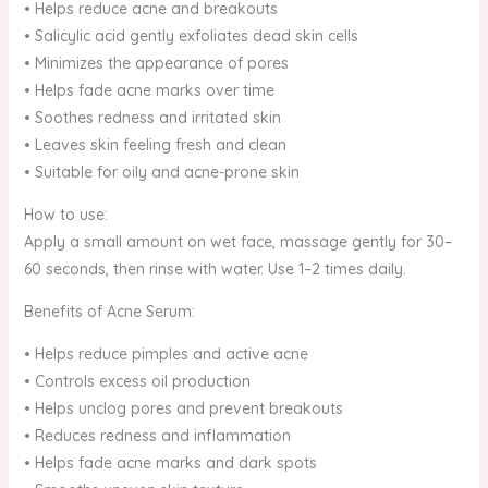
• Helps reduce acne and breakouts
• Salicylic acid gently exfoliates dead skin cells
• Minimizes the appearance of pores
• Helps fade acne marks over time
• Soothes redness and irritated skin
• Leaves skin feeling fresh and clean
• Suitable for oily and acne-prone skin
How to use:
Apply a small amount on wet face, massage gently for 30–
60 seconds, then rinse with water. Use 1–2 times daily.
Benefits of Acne Serum:
• Helps reduce pimples and active acne
• Controls excess oil production
• Helps unclog pores and prevent breakouts
• Reduces redness and inflammation
• Helps fade acne marks and dark spots