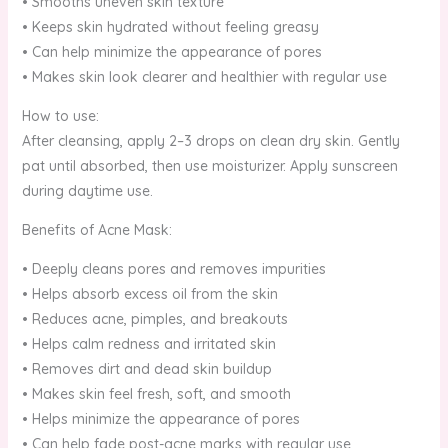
• Smooths uneven skin texture
• Keeps skin hydrated without feeling greasy
• Can help minimize the appearance of pores
• Makes skin look clearer and healthier with regular use
How to use:
After cleansing, apply 2–3 drops on clean dry skin. Gently
pat until absorbed, then use moisturizer. Apply sunscreen
during daytime use.
Benefits of Acne Mask:
• Deeply cleans pores and removes impurities
• Helps absorb excess oil from the skin
• Reduces acne, pimples, and breakouts
• Helps calm redness and irritated skin
• Removes dirt and dead skin buildup
• Makes skin feel fresh, soft, and smooth
• Helps minimize the appearance of pores
• Can help fade post-acne marks with regular use