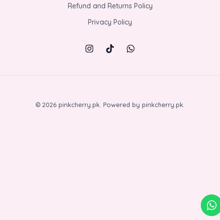
Refund and Returns Policy
Privacy Policy
© 2026 pinkcherry.pk. Powered by pinkcherry.pk.