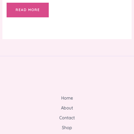
READ MORE
Home
About
Contact
Shop