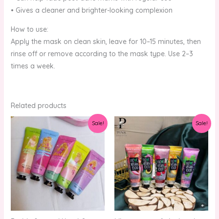
• Gives a cleaner and brighter-looking complexion
How to use:
Apply the mask on clean skin, leave for 10–15 minutes, then
rinse off or remove according to the mask type. Use 2–3
times a week.
Related products
Original
Current
Original
Current
Sale!
Sale!
price
price
price
price
was:
is:
was:
is:
₨1,250.00.
₨1,000.00.
₨1,250.00.
₨1,000.00.