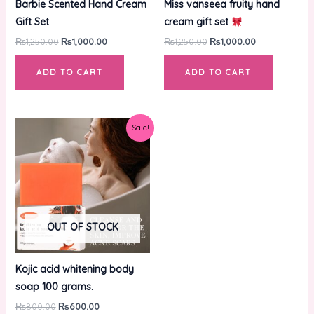
Barbie Scented Hand Cream
Miss vanseea fruity hand
Gift Set
cream gift set
₨
1,250.00
₨
1,000.00
₨
1,250.00
₨
1,000.00
ADD TO CART
ADD TO CART
Original
Current
Sale!
price
price
was:
is:
₨800.00.
₨600.00.
OUT OF STOCK
Kojic acid whitening body
soap 100 grams.
₨
800.00
₨
600.00