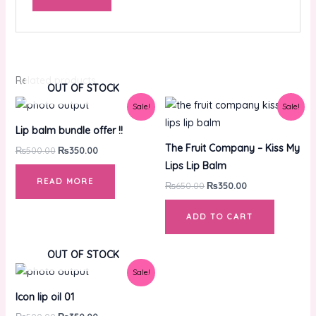
Related products
OUT OF STOCK
Original
Current
Original
Current
Sale!
Sale!
price
price
price
price
was:
is:
was:
is:
Lip balm bundle offer !!
₨500.00.
₨350.00.
₨650.00.
₨350.00.
The Fruit Company – Kiss My
₨
500.00
₨
350.00
Lips Lip Balm
READ MORE
₨
650.00
₨
350.00
ADD TO CART
OUT OF STOCK
Original
Current
Sale!
price
price
was:
is:
Icon lip oil 01
₨500.00.
₨350.00.