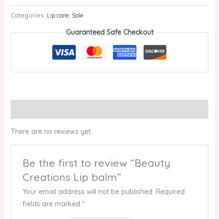
Categories:
Lip care
,
Sale
Guaranteed Safe Checkout
Reviews (0)
There are no reviews yet.
Be the first to review “Beauty
Creations Lip balm”
Your email address will not be published.
Required
fields are marked
*