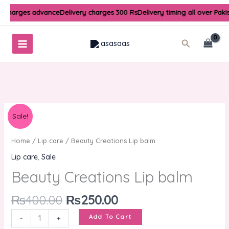
Skip
y charges advance
Delivery charges 300 Rs
Delivery timing all over Paki
to
content
Search
Original
Current
Beauty
Sale!
price
price
Creations
was:
is:
Lip
Home
/
Lip care
/ Beauty Creations Lip balm
₨400.00.
₨250.00.
balm
Lip care
,
Sale
quantity
Beauty Creations Lip balm
₨
400.00
₨
250.00
Add To Cart
-
+