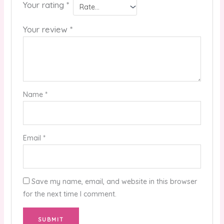
Your rating
*
Your review
*
Name
*
Email
*
Save my name, email, and website in this browser
for the next time I comment.