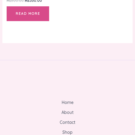
₨
500.00
₨
350.00
READ MORE
Home
About
Contact
Shop