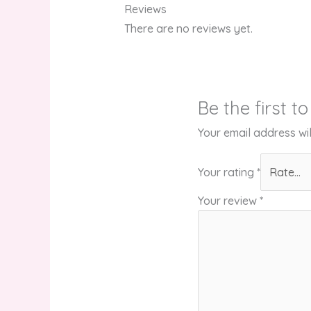
Reviews
There are no reviews yet.
Be the first t
Your email address wil
Your rating
*
Your review
*