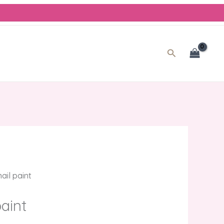
nt
.00.
Search
ail paint
paint