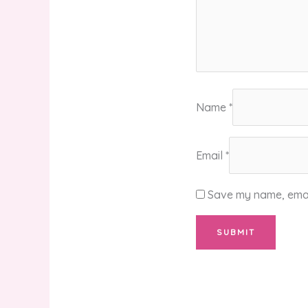
Name
*
Email
*
Save my name, email