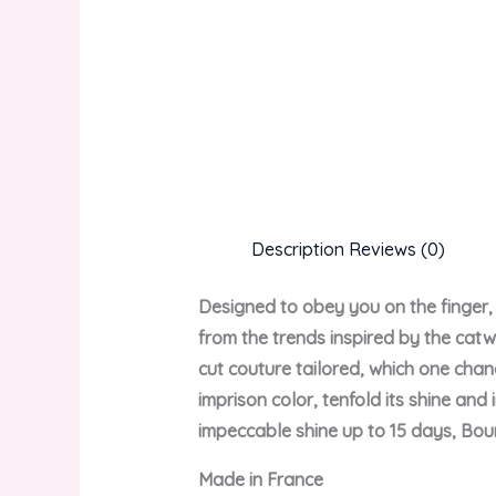
Description
Reviews (0)
Designed to obey you on the finger, 
from the trends inspired by the catw
cut couture tailored, which one chan
imprison color, tenfold its shine and
impeccable shine up to 15 days, Bour
Made in France