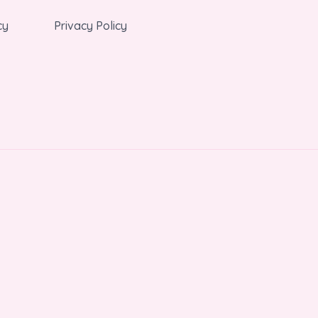
cy
Privacy Policy