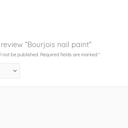
o review “Bourjois nail paint”
l not be published.
Required fields are marked
*