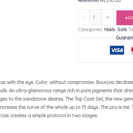
₨
850.00
₨
350.00
-
+
AD
Categories:
Nails
,
Sale
T
Guaran
as with the eye. Color, without compromise. Bourjois decline
alk. An ultra-glamorous range rich in pure pigments that dres
ges to the sandstone desires. The Top Coat Gel, the new gener
 increase the curve of the whole up to 15 days. The pro is me
jois creates a simple protocol in two stages.