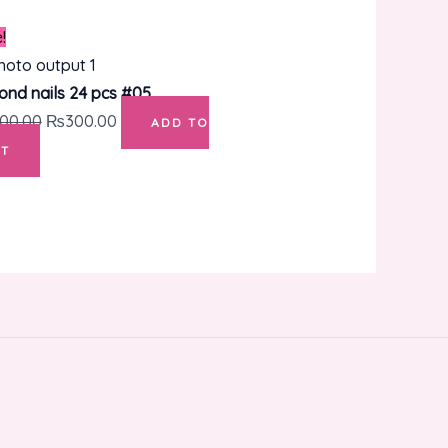
Original
Current
!
price
price
was:
is:
ond nails 24 pcs #05
₨400.00.
₨300.00.
00.00
₨
300.00
ADD TO
T