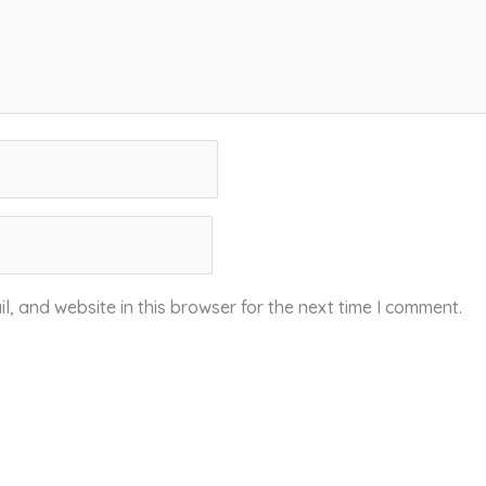
, and website in this browser for the next time I comment.