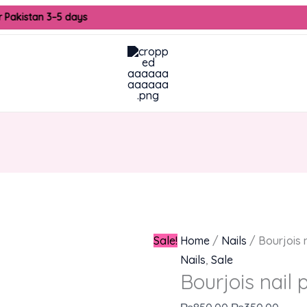
Bourjois
Original
Curre
 Pakistan 3–5 days
nail
price
price
paint
was:
is:
quantity
₨850.00.
₨350
Sale!
Home
/
Nails
/ Bourjois n
Nails
,
Sale
Bourjois nail 