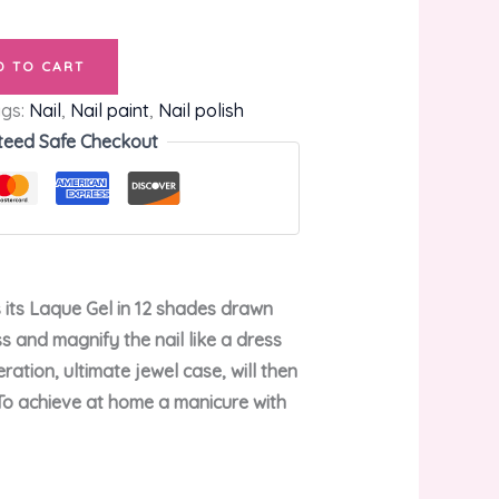
D TO CART
ags:
Nail
,
Nail paint
,
Nail polish
teed Safe Checkout
s its Laque Gel in 12 shades drawn
s and magnify the nail like a dress
ation, ultimate jewel case, will then
. To achieve at home a manicure with