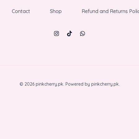
Contact
Shop
Refund and Returns Poli
© 2026 pinkcherry.pk. Powered by pinkcherry.pk.