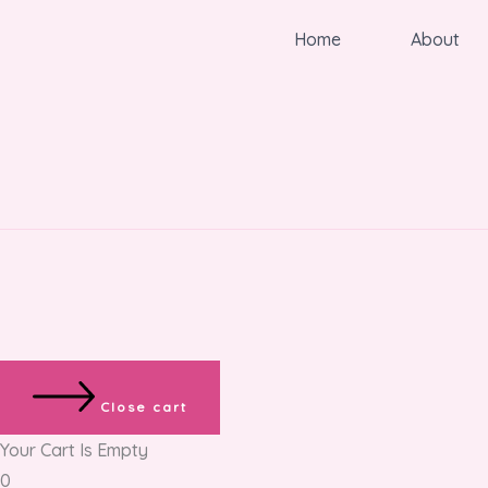
Home
About
Close cart
Your Cart Is Empty
0