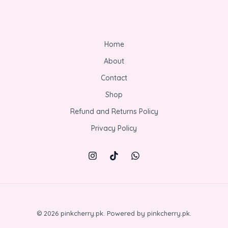
Home
About
Contact
Shop
Refund and Returns Policy
Privacy Policy
© 2026 pinkcherry.pk. Powered by pinkcherry.pk.