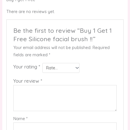
There are no reviews yet.
Be the first to review “Buy 1 Get 1
Free Silicone facial brush ‼️”
Your email address will not be published.
Required
fields are marked
*
Your rating
*
Your review
*
Name
*