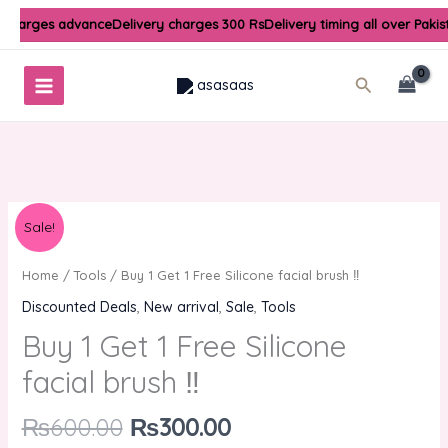
Skip
 charges advance
Delivery charges 300 Rs
Delivery timing all over Paki
to
content
Search
Original
Current
Buy
Sale!
price
price
1
was:
is:
Get
Home
/
Tools
/ Buy 1 Get 1 Free Silicone facial brush ‼️
₨600.00.
₨300.00.
1
Discounted Deals
,
New arrival
,
Sale
,
Tools
Free
Buy 1 Get 1 Free Silicone
Silicone
facial
facial brush ‼️
brush
‼️
₨
600.00
₨
300.00
quantity