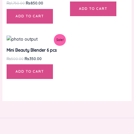
₨
1,750.00
₨
850.00
ADD TO CART
ADD TO CART
Original
Current
Sale!
price
price
was:
is:
Mini Beauty Blender 6 pcs
₨500.00.
₨350.00.
₨
500.00
₨
350.00
ADD TO CART