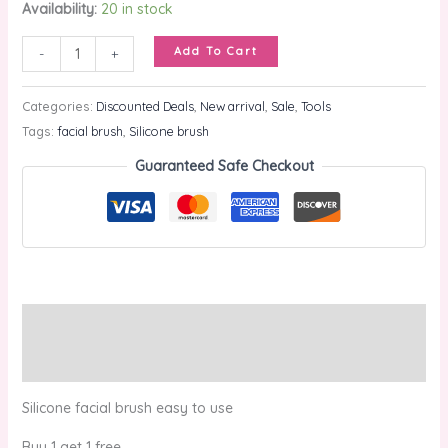
Availability:
20 in stock
Add To Cart
-
+
Categories:
Discounted Deals
,
New arrival
,
Sale
,
Tools
Tags:
facial brush
,
Silicone brush
Guaranteed Safe Checkout
Description
Reviews (0)
Silicone facial brush easy to use
Buy 1 get 1 free