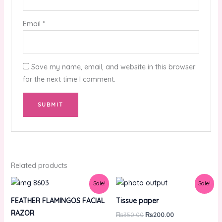
Email
*
Save my name, email, and website in this browser
for the next time I comment.
Related products
Original
Current
Original
Current
Sale!
Sale!
price
price
price
price
was:
is:
was:
is:
FEATHER FLAMINGOS FACIAL
Tissue paper
₨1,750.00.
₨850.00.
₨350.00.
₨200.00.
RAZOR
₨
350.00
₨
200.00