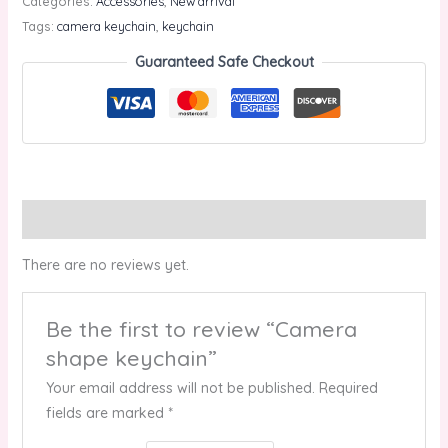
Categories:
Accessories
,
New arrival
Tags:
camera keychain
,
keychain
Guaranteed Safe Checkout
Reviews (0)
There are no reviews yet.
Be the first to review “Camera
shape keychain”
Your email address will not be published.
Required
fields are marked
*