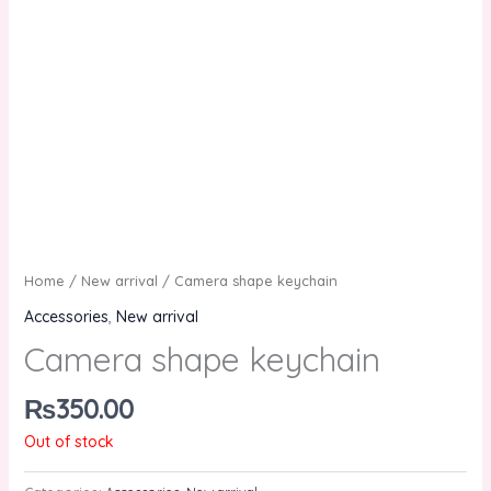
Home
/
New arrival
/ Camera shape keychain
Accessories
,
New arrival
Camera shape keychain
₨
350.00
Out of stock