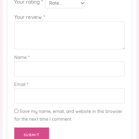
Your rating
*
Your review
*
Name
*
Email
*
Save my name, email, and website in this browser
for the next time I comment.