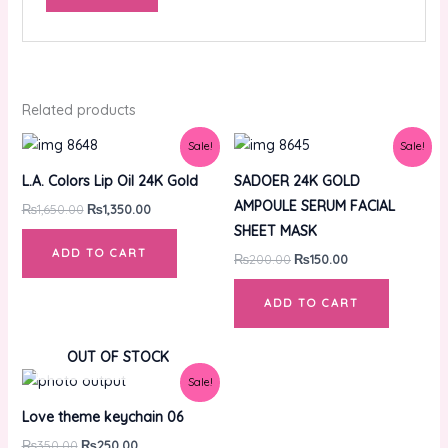
Related products
Original
Current
Original
Current
Sale!
Sale!
price
price
price
price
was:
is:
was:
is:
L.A. Colors Lip Oil 24K Gold
SADOER 24K GOLD
₨1,650.00.
₨1,350.00.
₨200.00.
₨150.00.
AMPOULE SERUM FACIAL
₨
1,650.00
₨
1,350.00
SHEET MASK
ADD TO CART
₨
200.00
₨
150.00
ADD TO CART
OUT OF STOCK
Original
Current
Sale!
price
price
was:
is:
Love theme keychain 06
₨350.00.
₨250.00.
₨
350.00
₨
250.00