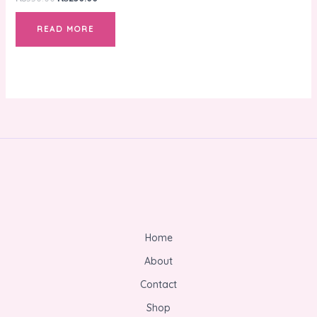
READ MORE
Home
About
Contact
Shop