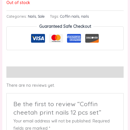
Out of stock
Categories:
Nails
,
Sale
Tags:
Coffin nails
,
nails
Guaranteed Safe Checkout
Reviews (0)
There are no reviews yet.
Be the first to review “Coffin
cheetah print nails 12 pcs set”
Your email address will not be published.
Required
fields are marked
*