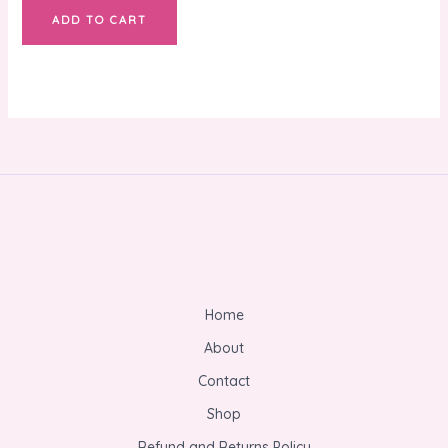
ADD TO CART
Home
About
Contact
Shop
Refund and Returns Policy