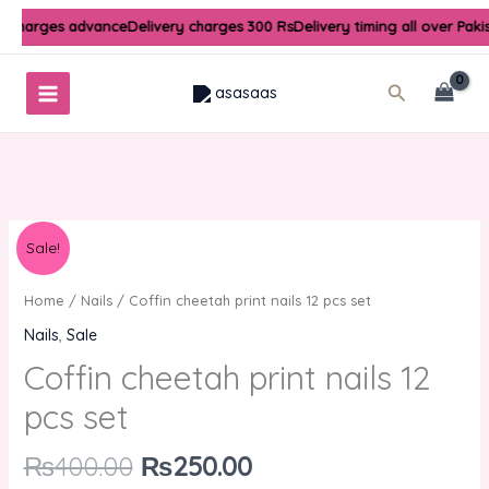
Skip
y charges advance
Delivery charges 300 Rs
Delivery timing all over Paki
to
content
Search
Original
Current
Sale!
price
price
was:
is:
Home
/
Nails
/ Coffin cheetah print nails 12 pcs set
₨400.00.
₨250.00.
Nails
,
Sale
Coffin cheetah print nails 12
pcs set
₨
400.00
₨
250.00