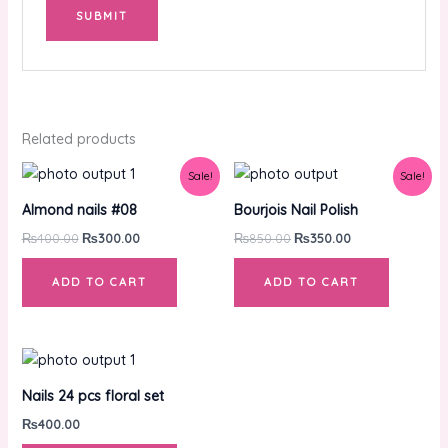
Related products
Original
Current
Original
Current
Sale!
Sale!
price
price
price
price
was:
is:
was:
is:
Almond nails #08
Bourjois Nail Polish
₨400.00.
₨300.00.
₨850.00.
₨350.00.
₨
400.00
₨
300.00
₨
850.00
₨
350.00
ADD TO CART
ADD TO CART
Nails 24 pcs floral set
₨
400.00