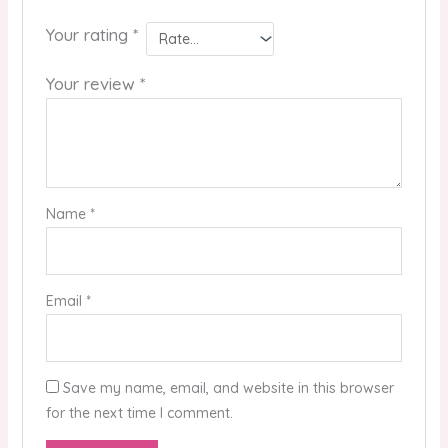
Your rating
*
Your review
*
Name
*
Email
*
Save my name, email, and website in this browser
for the next time I comment.