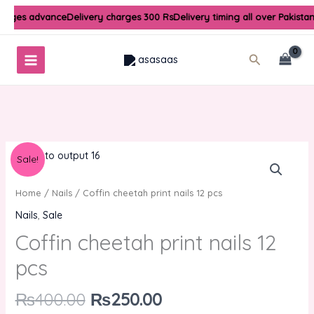
Skip
harges advance
Delivery charges 300 Rs
Delivery timing all over Pakista
to
content
Search
Original
Current
Sale!
price
price
was:
is:
Home
/
Nails
/ Coffin cheetah print nails 12 pcs
₨400.00.
₨250.00.
Nails
,
Sale
Coffin cheetah print nails 12
pcs
₨
400.00
₨
250.00