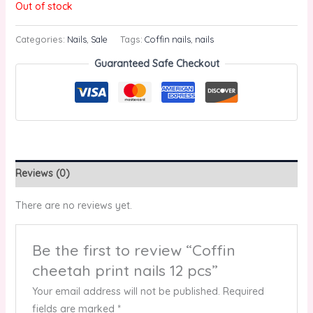
Out of stock
Categories:
Nails
,
Sale
Tags:
Coffin nails
,
nails
Guaranteed Safe Checkout
Reviews (0)
There are no reviews yet.
Be the first to review “Coffin
cheetah print nails 12 pcs”
Your email address will not be published.
Required
fields are marked
*