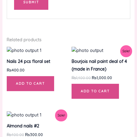
Related products
Original
Current
Sale!
price
price
was:
is:
Nails 24 pcs floral set
Bourjois nail paint deal of 4
₨1,400.00.
₨1,000.00.
(made in France)
₨
400.00
₨
1,400.00
₨
1,000.00
ADD TO CART
ADD TO CART
Original
Current
Sale!
price
price
was:
is:
Almond nails #2
₨400.00.
₨300.00.
₨
400.00
₨
300.00