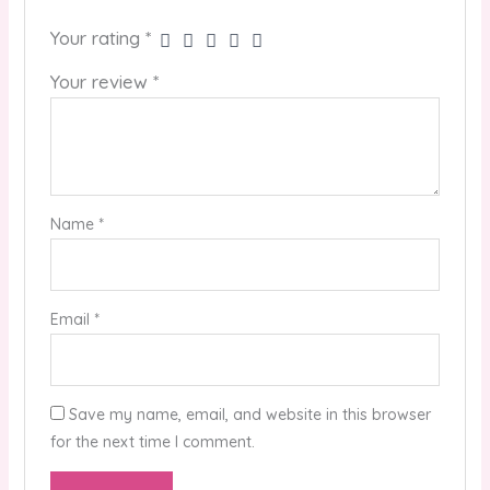
Your rating
*
Your review
*
Name
*
Email
*
Save my name, email, and website in this browser
for the next time I comment.