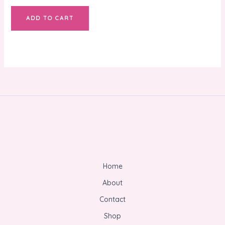
ADD TO CART
Home
About
Contact
Shop