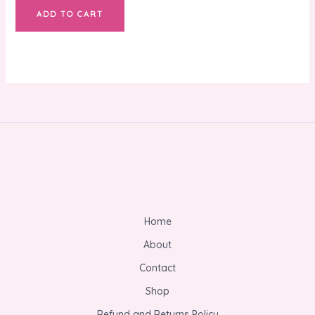
ADD TO CART
Home
About
Contact
Shop
Refund and Returns Policy