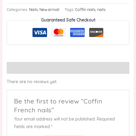
Categories:
Nails
,
New arrival
Tags:
Coffin nails
,
nails
Guaranteed Safe Checkout
Reviews (0)
There are no reviews yet.
Be the first to review “Coffin
French nails”
Your email address will not be published.
Required
fields are marked
*