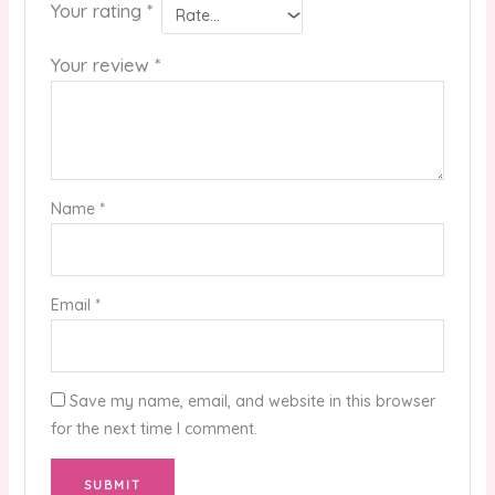
Your rating
*
Your review
*
Name
*
Email
*
Save my name, email, and website in this browser
for the next time I comment.