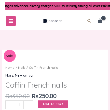
Skip
 charges advance
Delivery charges 300 Rs
Delivery timing all over Pakis
to
content
Search
Original
Current
Coffin
Sale!
price
price
French
was:
is:
nails
Home
/
Nails
/ Coffin French nails
₨350.00.
₨250.00.
quantity
Nails
,
New arrival
Coffin French nails
₨
350.00
₨
250.00
Add To Cart
-
+