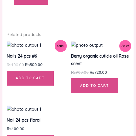
Related products
Original
Current
Original
Current
Sale!
Sale!
price
price
price
price
was:
is:
was:
is:
Nails 24 pcs #6
Berry organic cuticle oil Rose
₨400.00.
₨300.00.
₨900.00.
₨720.00.
scent
₨
400.00
₨
300.00
₨
900.00
₨
720.00
ADD TO CART
ADD TO CART
Nail 24 pcs floral
₨
400.00